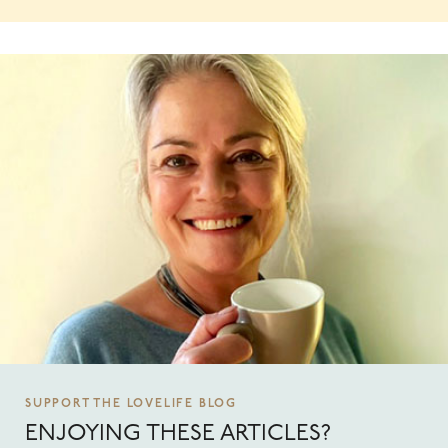
SUPPORT THE LOVELIFE BLOG
ENJOYING THESE ARTICLES?