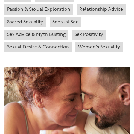
Passion & Sexual Exploration
Relationship Advice
Sacred Sexuality
Sensual Sex
Sex Advice & Myth Busting
Sex Positivity
Sexual Desire & Connection
Women's Sexuality