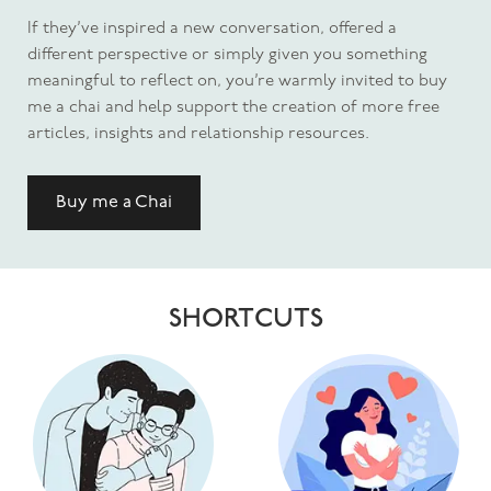
If they’ve inspired a new conversation, offered a
different perspective or simply given you something
meaningful to reflect on, you’re warmly invited to buy
me a chai and help support the creation of more free
articles, insights and relationship resources.
Buy me a Chai
SHORTCUTS