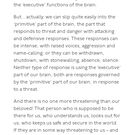
the ‘executive’ functions of the brain.
But…actually, we can slip quite easily into the
‘primitive’ part of the brain, the part that
responds to threat and danger with attacking
and defensive responses. These responses can
be intense, with raised voices, aggression and
name-calling; or they can be withdrawn,
shutdown, with stonewalling, absence, silence.
Neither type of response is using the ‘executive’
part of our brain, both are responses governed
by the ‘primitive’ part of our brain, in response
to a threat.
And there is no one more threatening than our
beloved! That person who is supposed to be
there for us, who understands us, looks out for
us, who keeps us safe and secure in the world.
If they are in some way threatening to us – and