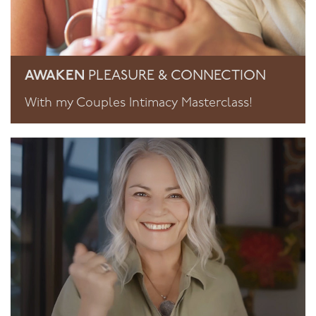
AWAKEN
PLEASURE & CONNECTION
With my Couples Intimacy Masterclass!