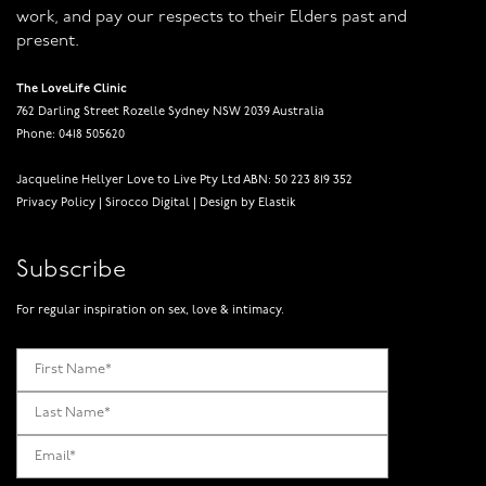
work, and pay our respects to their Elders past and
present.
The LoveLife Clinic
762 Darling Street Rozelle Sydney NSW 2039 Australia
Phone: 0418 505620
Jacqueline Hellyer Love to Live Pty Ltd ABN: 50 223 819 352
Privacy Policy
|
Sirocco Digital
|
Design by Elastik
Subscribe
For regular inspiration on sex, love & intimacy.