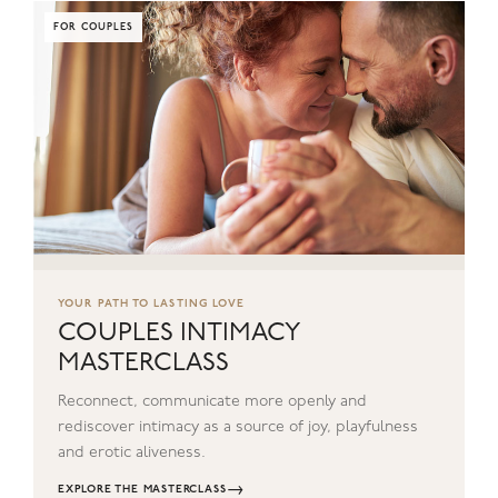
FOR COUPLES
YOUR PATH TO LASTING LOVE
COUPLES INTIMACY
MASTERCLASS
Reconnect, communicate more openly and
rediscover intimacy as a source of joy, playfulness
and erotic aliveness.
→
EXPLORE THE MASTERCLASS