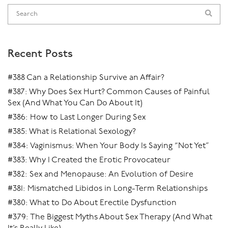
Recent Posts
#388 Can a Relationship Survive an Affair?
#387: Why Does Sex Hurt? Common Causes of Painful
Sex (And What You Can Do About It)
#386: How to Last Longer During Sex
#385: What is Relational Sexology?
#384: Vaginismus: When Your Body Is Saying “Not Yet”
#383: Why I Created the Erotic Provocateur
#382: Sex and Menopause: An Evolution of Desire
#381: Mismatched Libidos in Long-Term Relationships
#380: What to Do About Erectile Dysfunction
#379: The Biggest Myths About Sex Therapy (And What