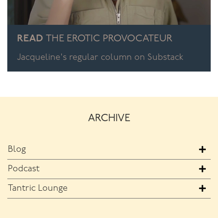
READ
THE EROTIC PROVOCATEUR
Jacqueline's regular column on Substack
ARCHIVE
Blog
Podcast
Tantric Lounge