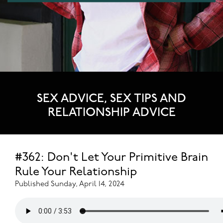
SEX ADVICE, SEX TIPS AND
RELATIONSHIP ADVICE
#362: Don't Let Your Primitive Brain
Rule Your Relationship
Published Sunday, April 14, 2024