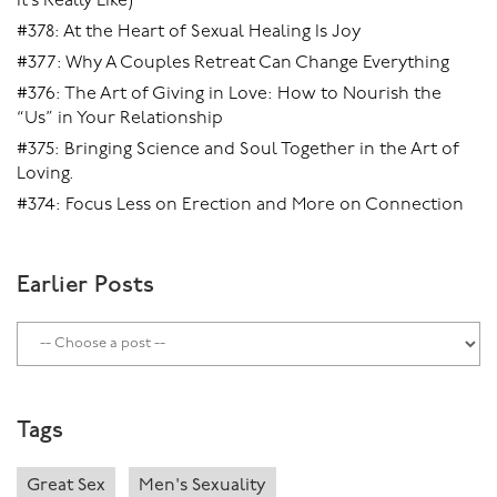
It’s Really Like)
#378: At the Heart of Sexual Healing Is Joy
#377: Why A Couples Retreat Can Change Everything
#376: The Art of Giving in Love: How to Nourish the
“Us” in Your Relationship
#375: Bringing Science and Soul Together in the Art of
Loving.
#374: Focus Less on Erection and More on Connection
Earlier Posts
Tags
Great Sex
Men's Sexuality