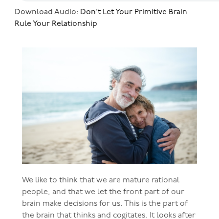
Download Audio:
Don't Let Your Primitive Brain
Rule Your Relationship
We like to think that we are mature rational
people, and that we let the front part of our
brain make decisions for us. This is the part of
the brain that thinks and cogitates. It looks after