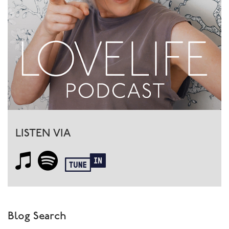
LISTEN VIA
Blog Search