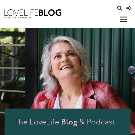
access modal is here
opener
Blog
The LoveLife
& Podcast