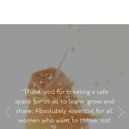
"I never expected th
 a safe
Woman Workshop to h
, grow and
dramatic change on 
l for all
myself and how I now
ive, not
feminine and graceful