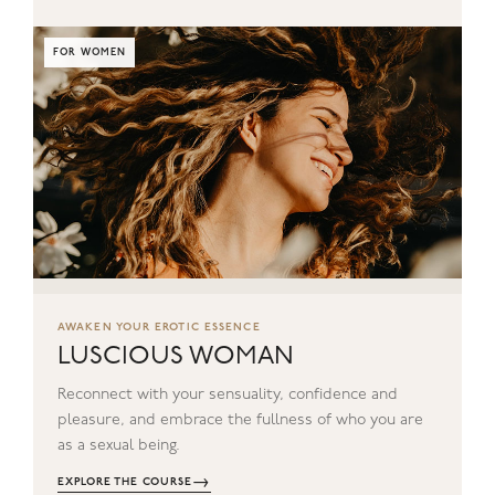
FOR WOMEN
AWAKEN YOUR EROTIC ESSENCE
LUSCIOUS WOMAN
Reconnect with your sensuality, confidence and
pleasure, and embrace the fullness of who you are
as a sexual being.
→
EXPLORE THE COURSE