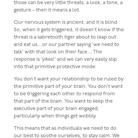
those can be very little threats, a look, a tone, a
gesture – then it means a lot.
Our nervous system is ancient, and it is blind.
So, when it gets triggered, it doesn’t know if the
threat is a sabretooth tiger about to leap out
and eat us…or our partner saying ‘we need to
talk’ with that look on their face… The
response is ‘yikes!’ and we can very easily slip
into that primitive protective mode.
You don’t want your relationship to be ruled by
the primitive part of your brain. You don’t want
to be triggering each other to respond from
that part of the brain. You want to keep the
executive part of your brain engaged,
particularly when things get wobbly.
This means that as individuals we need to do
our best to soothe ourselves, to stay calm. We