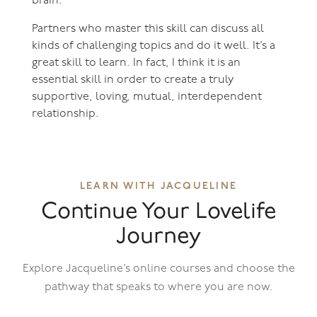
brain.
Partners who master this skill can discuss all
kinds of challenging topics and do it well. It’s a
great skill to learn. In fact, I think it is an
essential skill in order to create a truly
supportive, loving, mutual, interdependent
relationship.
LEARN WITH JACQUELINE
Continue Your Lovelife
Journey
Explore Jacqueline’s online courses and choose the
pathway that speaks to where you are now.