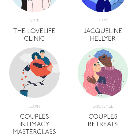
VISIT
MEET
THE LOVELIFE
JACQUELINE
CLINIC
HELLYER
LEARN
EXPERIENCE
COUPLES
COUPLES
INTIMACY
RETREATS
MASTERCLASS