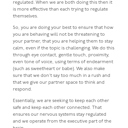
regulated. When we are both doing this then it
is more effective than each trying to regulate
themselves.
So, you are doing your best to ensure that how
you are behaving will not be threatening to
your partner, that you are helping them to stay
calm, even if the topic is challenging. We do this
through eye contact, gentle touch, proximity,
even tone of voice, using terms of endearment
(such as sweetheart or babe). We also make
sure that we don’t say too much in a rush and
that we give our partner space to think and
respond.
Essentially, we are seeking to keep each other
safe and keep each other connected. That
ensures our nervous systems stay regulated
and we operate from the executive part of the