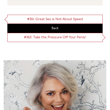
#361: Great Sex is Not About Speed
Back
#363: Take the Pressure Off Your Penis!