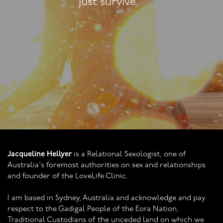
said those words ab
before!"
Jacqueline Hellyer
is a Relational Sexologist, one of
Australia's foremost authorities on sex and relationships
and founder of the LoveLife Clinic.
I am based in Sydney, Australia and acknowledge and pay
respect to the Gadigal People of the Eora Nation,
Traditional Custodians of the unceded land on which we