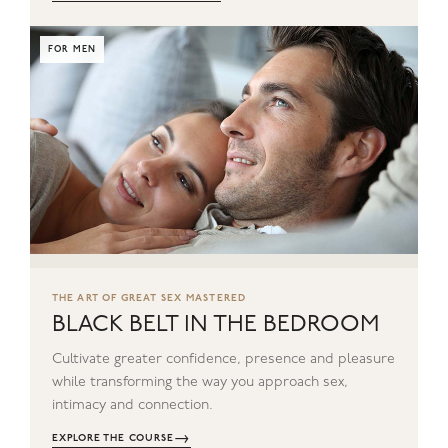
FOR MEN
THE ART OF GREAT SEX MASTERED
BLACK BELT IN THE BEDROOM
Cultivate greater confidence, presence and pleasure
while transforming the way you approach sex,
intimacy and connection.
→
EXPLORE THE COURSE