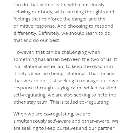
can do that with breath, with consciously
relaxing our body, with catching thoughts and
feelings that reinforce the danger and the
primitive response. And choosing to respond
differently. Definitely, we should learn to do
that and do our best.
However, that can be challenging when
something has arisen between the two of us. It
is a relational issue. So, to keep the dyad calm,
it helps if we are being relational. That means
that we are not just seeking to manage our own
response through staying calm, which is called
self-regulating, we are also seeking to help the
other stay calm. This is called co-regulating.
When we are co-regulating, we are
simultaneously self-aware and other-aware. We
are seeking to keep ourselves and our partner