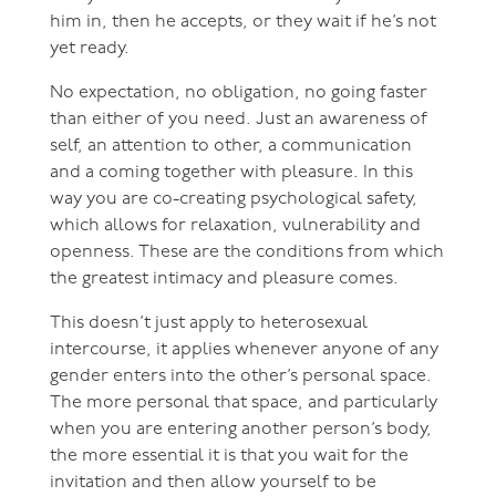
him in, then he accepts, or they wait if he’s not
yet ready.
No expectation, no obligation, no going faster
than either of you need. Just an awareness of
self, an attention to other, a communication
and a coming together with pleasure. In this
way you are co-creating psychological safety,
which allows for relaxation, vulnerability and
openness. These are the conditions from which
the greatest intimacy and pleasure comes.
This doesn’t just apply to heterosexual
intercourse, it applies whenever anyone of any
gender enters into the other’s personal space.
The more personal that space, and particularly
when you are entering another person’s body,
the more essential it is that you wait for the
invitation and then allow yourself to be