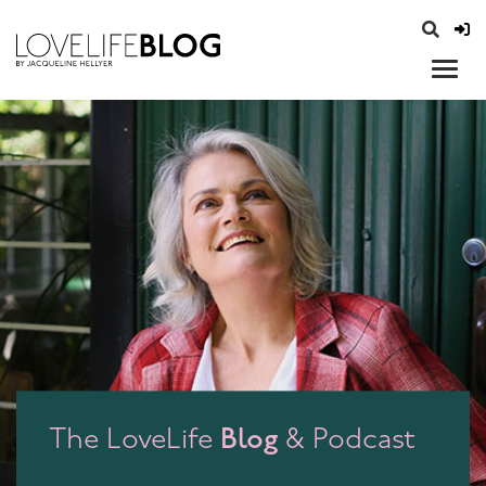
access modal is here
opener
Blog
The LoveLife
& Podcast