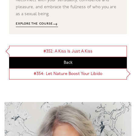
Reconnect with your sensuality, confidence and
pleasure, and embrace the fullness of who you are
as a sexual being.
→
EXPLORE THE COURSE
#352: A Kiss Is Just A Kiss
Back
#354: Let Nature Boost Your Libido