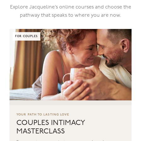
Explore Jacqueline’s online courses and choose the
pathway that speaks to where you are now.
FOR COUPLES
YOUR PATH TO LASTING LOVE
COUPLES INTIMACY
MASTERCLASS