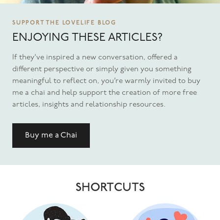
SUPPORT THE LOVELIFE BLOG
ENJOYING THESE ARTICLES?
If they’ve inspired a new conversation, offered a
different perspective or simply given you something
meaningful to reflect on, you’re warmly invited to buy
me a chai and help support the creation of more free
articles, insights and relationship resources.
Buy me a Chai
SHORTCUTS