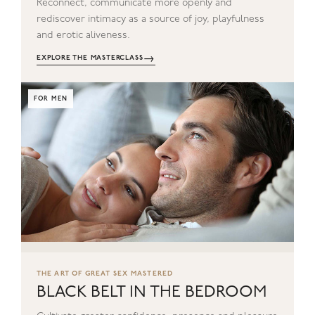
Reconnect, communicate more openly and
rediscover intimacy as a source of joy, playfulness
and erotic aliveness.
→
EXPLORE THE MASTERCLASS
FOR MEN
THE ART OF GREAT SEX MASTERED
BLACK BELT IN THE BEDROOM