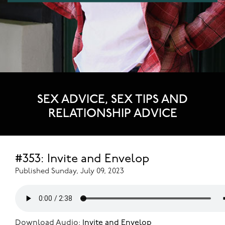
SEX ADVICE, SEX TIPS AND
RELATIONSHIP ADVICE
#353: Invite and Envelop
Published Sunday, July 09, 2023
Download Audio:
Invite and Envelop