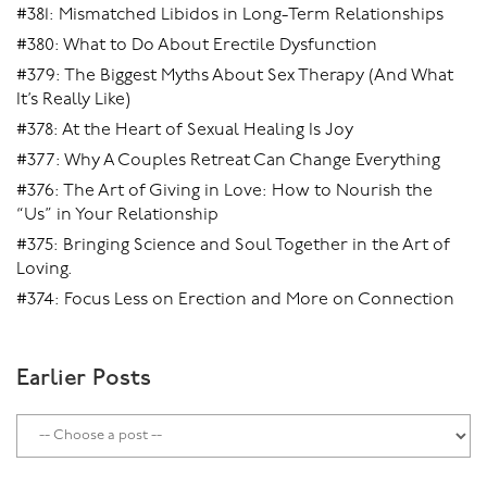
#381: Mismatched Libidos in Long-Term Relationships
#380: What to Do About Erectile Dysfunction
#379: The Biggest Myths About Sex Therapy (And What
It’s Really Like)
#378: At the Heart of Sexual Healing Is Joy
#377: Why A Couples Retreat Can Change Everything
#376: The Art of Giving in Love: How to Nourish the
“Us” in Your Relationship
#375: Bringing Science and Soul Together in the Art of
Loving.
#374: Focus Less on Erection and More on Connection
Earlier Posts