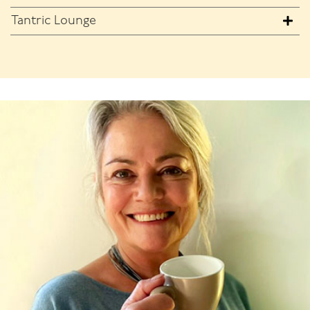
Tantric Lounge