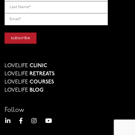
LOVELIFE
CLINIC
LOVELIFE
RETREATS
LOVELIFE
COURSES
LOVELIFE
BLOG
Follow