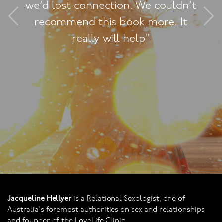
tion. We couldn’t
relationship 
s book more. It
connection clo
ill help"
all the techn
come as our s
improves. In f
been almos
Jacqueline Hellyer
is a Relational Sexologist, one of
Australia's foremost authorities on sex and relationships
and founder of the LoveLife Clinic.