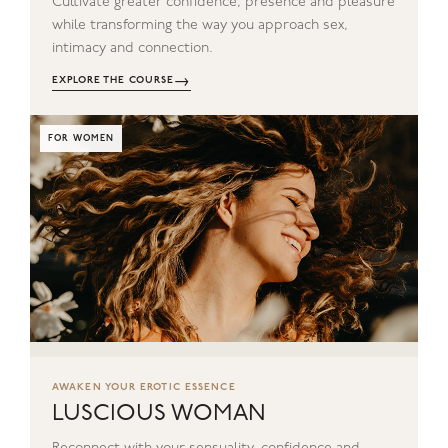
Cultivate greater confidence, presence and pleasure
while transforming the way you approach sex,
intimacy and connection.
→
EXPLORE THE COURSE
FOR WOMEN
AWAKEN YOUR EROTIC ESSENCE
LUSCIOUS WOMAN