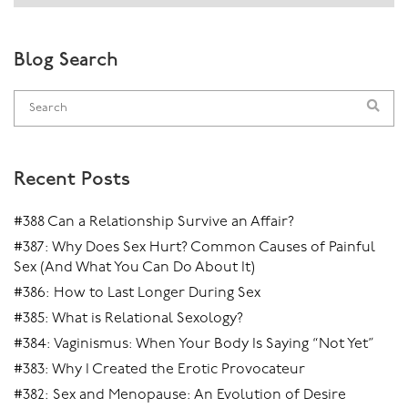
Blog Search
Recent Posts
#388 Can a Relationship Survive an Affair?
#387: Why Does Sex Hurt? Common Causes of Painful
Sex (And What You Can Do About It)
#386: How to Last Longer During Sex
#385: What is Relational Sexology?
#384: Vaginismus: When Your Body Is Saying “Not Yet”
#383: Why I Created the Erotic Provocateur
#382: Sex and Menopause: An Evolution of Desire