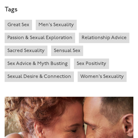
Tags
Great Sex
Men's Sexuality
Passion & Sexual Exploration
Relationship Advice
Sacred Sexuality
Sensual Sex
Sex Advice & Myth Busting
Sex Positivity
Sexual Desire & Connection
Women's Sexuality