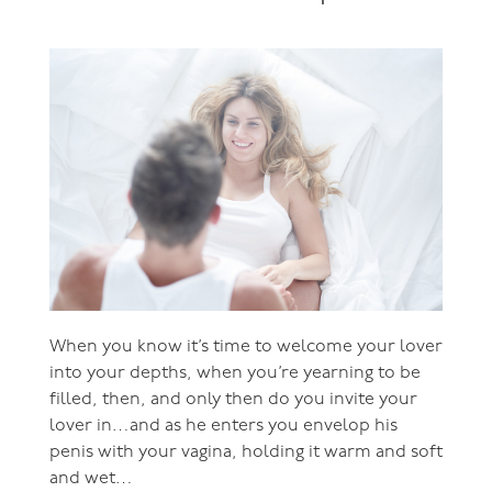
When you know it’s time to welcome your lover
into your depths, when you’re yearning to be
filled, then, and only then do you invite your
lover in…and as he enters you envelop his
penis with your vagina, holding it warm and soft
and wet…