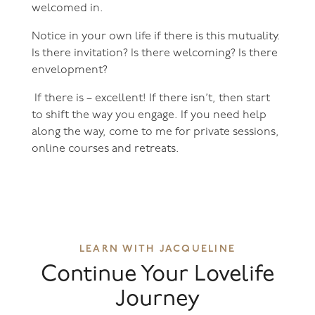
welcomed in.
Notice in your own life if there is this mutuality.
Is there invitation? Is there welcoming? Is there
envelopment?
If there is – excellent! If there isn’t, then start
to shift the way you engage. If you need help
along the way, come to me for private sessions,
online courses and retreats.
LEARN WITH JACQUELINE
Continue Your Lovelife
Journey