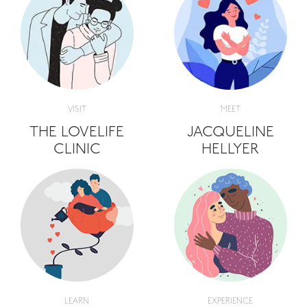
VISIT
MEET
THE LOVELIFE
JACQUELINE
CLINIC
HELLYER
LEARN
EXPERIENCE