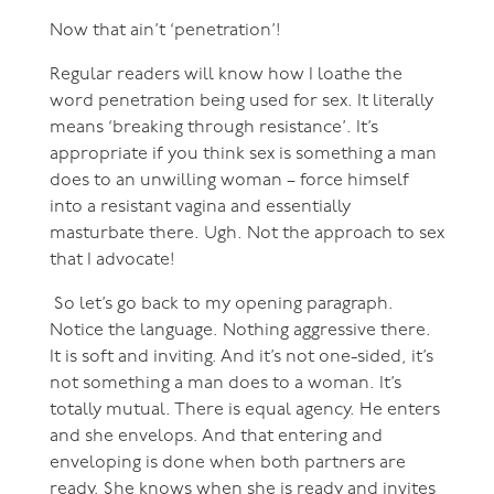
Now that ain’t ‘penetration’!
Regular readers will know how I loathe the
word penetration being used for sex. It literally
means ‘breaking through resistance’. It’s
appropriate if you think sex is something a man
does to an unwilling woman – force himself
into a resistant vagina and essentially
masturbate there. Ugh. Not the approach to sex
that I advocate!
So let’s go back to my opening paragraph.
Notice the language. Nothing aggressive there.
It is soft and inviting. And it’s not one-sided, it’s
not something a man does to a woman. It’s
totally mutual. There is equal agency. He enters
and she envelops. And that entering and
enveloping is done when both partners are
ready. She knows when she is ready and invites