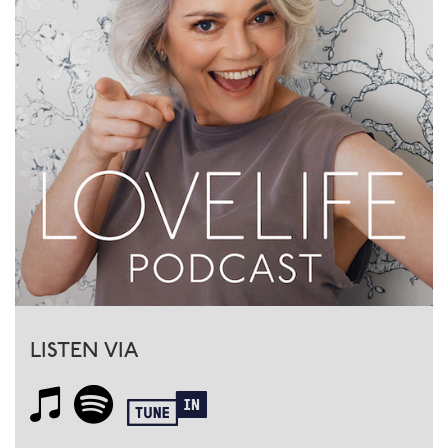
LISTEN VIA