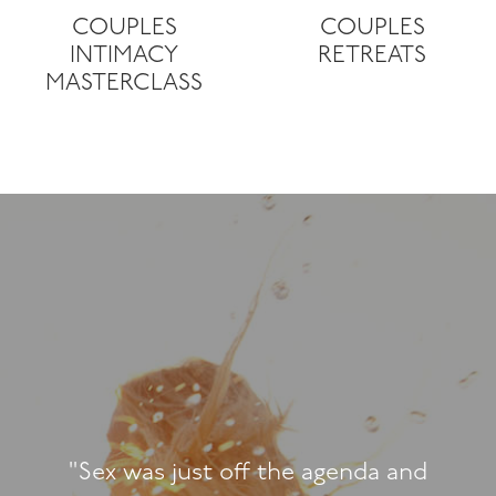
COUPLES
COUPLES
INTIMACY
RETREATS
MASTERCLASS
"We had a fa
retreat. The
people, and th
a blessing. 
ff the agenda and
explore new h