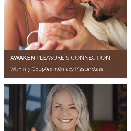
AWAKEN
PLEASURE & CONNECTION
With my Couples Intimacy Masterclass!