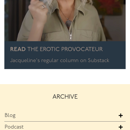
READ
THE EROTIC PROVOCATEUR
Jacqueline's regular column on Substack
ARCHIVE
Blog
Podcast