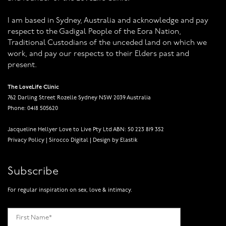
I am based in Sydney, Australia and acknowledge and pay
respect to the Gadigal People of the Eora Nation,
Traditional Custodians of the unceded land on which we
work, and pay our respects to their Elders past and
present.
The LoveLife Clinic
762 Darling Street Rozelle Sydney NSW 2039 Australia
Phone: 0418 505620
Jacqueline Hellyer Love to Live Pty Ltd ABN: 50 223 819 352
Privacy Policy
|
Sirocco Digital
|
Design by Elastik
Subscribe
For regular inspiration on sex, love & intimacy.