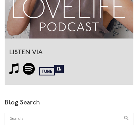
LISTEN VIA
Blog Search