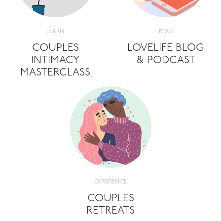
LEARN
READ
COUPLES
LOVELIFE BLOG
INTIMACY
& PODCAST
MASTERCLASS
EXPERIENCE
COUPLES
RETREATS