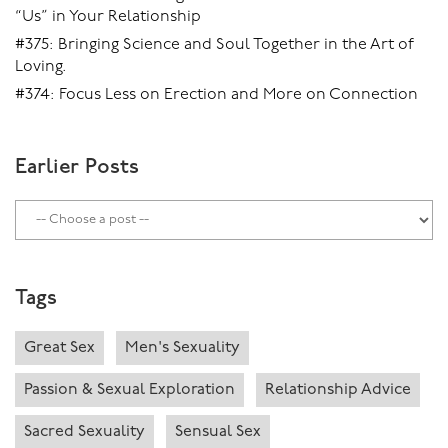
“Us” in Your Relationship
#375: Bringing Science and Soul Together in the Art of
Loving.
#374: Focus Less on Erection and More on Connection
Earlier Posts
Tags
Great Sex
Men's Sexuality
Passion & Sexual Exploration
Relationship Advice
Sacred Sexuality
Sensual Sex