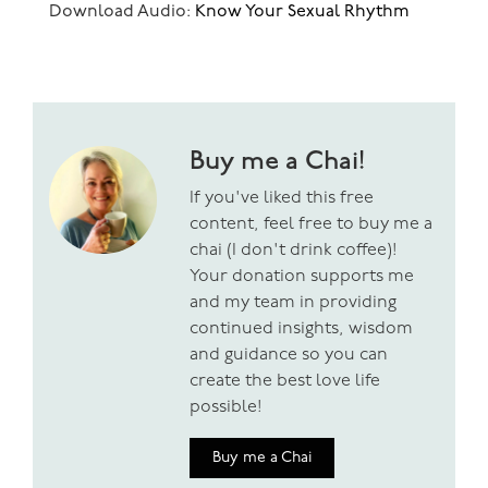
Download Audio:
Know Your Sexual Rhythm
Buy me a Chai!
If you've liked this free
content, feel free to buy me a
chai (I don't drink coffee)!
Your donation supports me
and my team in providing
continued insights, wisdom
and guidance so you can
create the best love life
possible!
Buy me a Chai