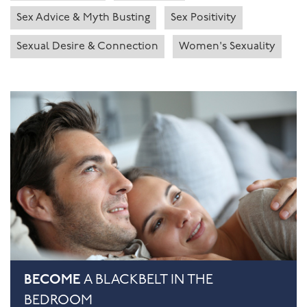
Sex Advice & Myth Busting
Sex Positivity
Sexual Desire & Connection
Women's Sexuality
BECOME
A BLACKBELT IN THE
BEDROOM