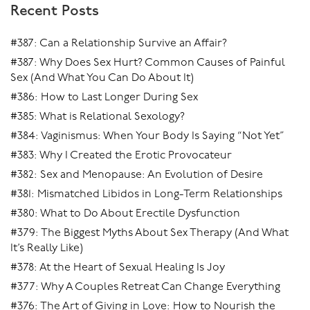
Recent Posts
#387: Can a Relationship Survive an Affair?
#387: Why Does Sex Hurt? Common Causes of Painful
Sex (And What You Can Do About It)
#386: How to Last Longer During Sex
#385: What is Relational Sexology?
#384: Vaginismus: When Your Body Is Saying “Not Yet”
#383: Why I Created the Erotic Provocateur
#382: Sex and Menopause: An Evolution of Desire
#381: Mismatched Libidos in Long-Term Relationships
#380: What to Do About Erectile Dysfunction
#379: The Biggest Myths About Sex Therapy (And What
It’s Really Like)
#378: At the Heart of Sexual Healing Is Joy
#377: Why A Couples Retreat Can Change Everything
#376: The Art of Giving in Love: How to Nourish the