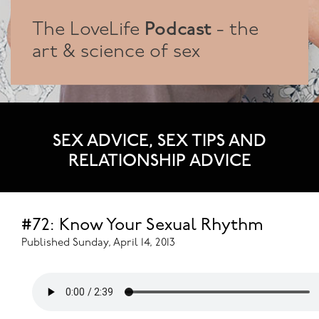
Podcast
The LoveLife
- the
art & science of sex
SEX ADVICE, SEX TIPS AND
RELATIONSHIP ADVICE
#72: Know Your Sexual Rhythm
Published Sunday, April 14, 2013