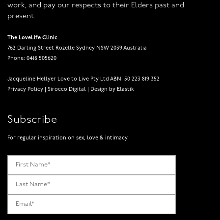
work, and pay our respects to their Elders past and
present.
The LoveLife Clinic
762 Darling Street Rozelle Sydney NSW 2039 Australia
Phone: 0418 505620
Jacqueline Hellyer Love to Live Pty Ltd ABN: 50 223 819 352
Privacy Policy
|
Sirocco Digital
|
Design by Elastik
Subscribe
For regular inspiration on sex, love & intimacy.