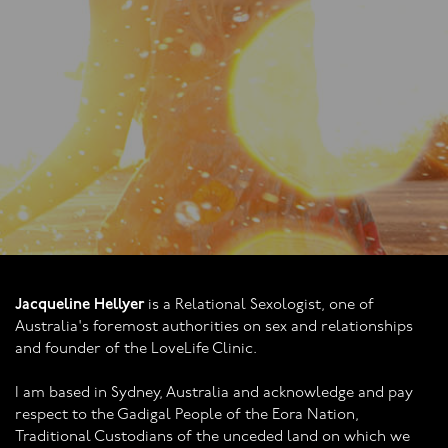
it's really quite
Jacqueline Hellyer
is a Relational Sexologist, one of
Australia's foremost authorities on sex and relationships
and founder of the LoveLife Clinic.
I am based in Sydney, Australia and acknowledge and pay
respect to the Gadigal People of the Eora Nation,
Traditional Custodians of the unceded land on which we