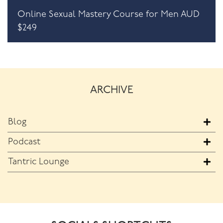
Online Sexual Mastery Course for Men AUD
$249
ARCHIVE
Blog
Podcast
Tantric Lounge