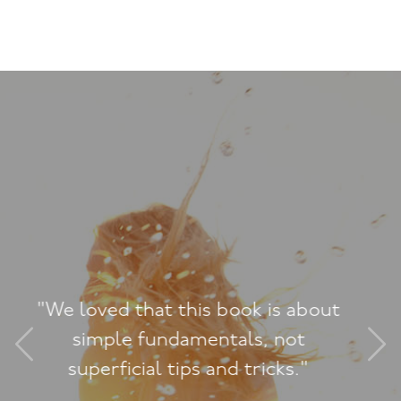
"You’re the firs
counsellors who r
k is about
comfortable and is 
s, not
practical, understa
tricks."
You've helped us fin