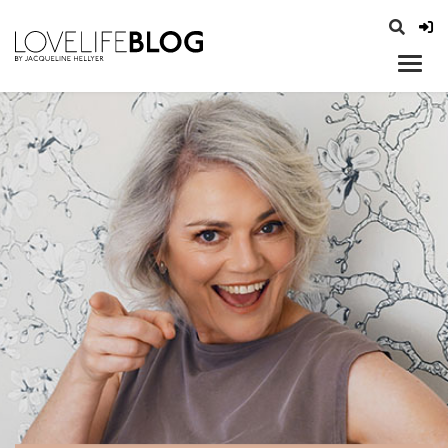
access modal is here
opener