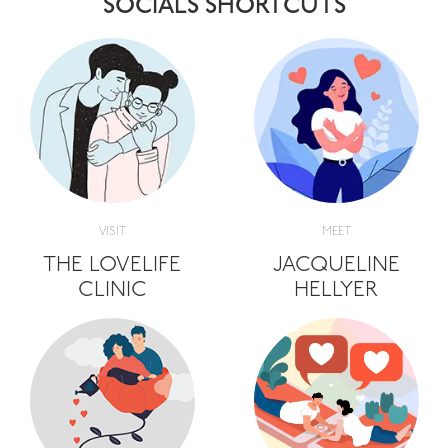
SOCIALS SHORTCUTS
VISIT
MEET
THE LOVELIFE
JACQUELINE
CLINIC
HELLYER