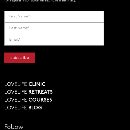
For regular inspiration on sex, love & intimacy.
LOVELIFE
CLINIC
LOVELIFE
RETREATS
LOVELIFE
COURSES
LOVELIFE
BLOG
Follow