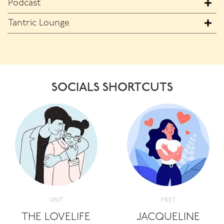
Podcast
Tantric Lounge
SOCIALS SHORTCUTS
VISIT
MEET
THE LOVELIFE
JACQUELINE