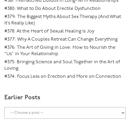
#381: Mismatched Libidos in Long-Term Relationships
#380: What to Do About Erectile Dysfunction
#379: The Biggest Myths About Sex Therapy (And What
It’s Really Like)
#378: At the Heart of Sexual Healing Is Joy
#377: Why A Couples Retreat Can Change Everything
#376: The Art of Giving in Love: How to Nourish the
“Us” in Your Relationship
#375: Bringing Science and Soul Together in the Art of
Loving.
#374: Focus Less on Erection and More on Connection
Earlier Posts