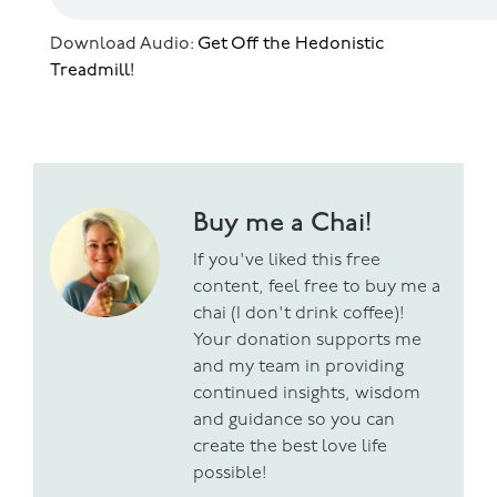
Download Audio:
Get Off the Hedonistic
Treadmill!
Buy me a Chai!
If you've liked this free
content, feel free to buy me a
chai (I don't drink coffee)!
Your donation supports me
and my team in providing
continued insights, wisdom
and guidance so you can
create the best love life
possible!