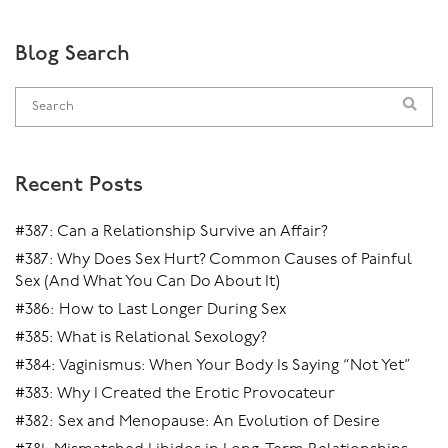
Blog Search
Recent Posts
#387: Can a Relationship Survive an Affair?
#387: Why Does Sex Hurt? Common Causes of Painful
Sex (And What You Can Do About It)
#386: How to Last Longer During Sex
#385: What is Relational Sexology?
#384: Vaginismus: When Your Body Is Saying “Not Yet”
#383: Why I Created the Erotic Provocateur
#382: Sex and Menopause: An Evolution of Desire