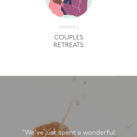
EXPERIENCE
COUPLES
RETREATS
"We've just spent a wonderful