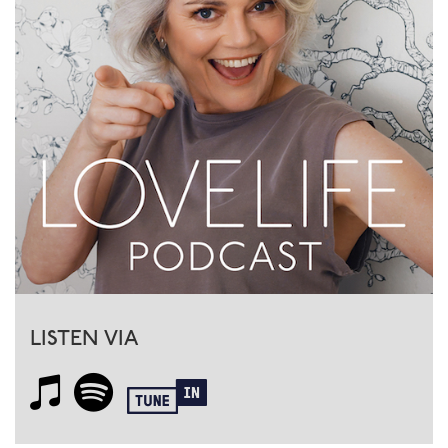
LISTEN VIA