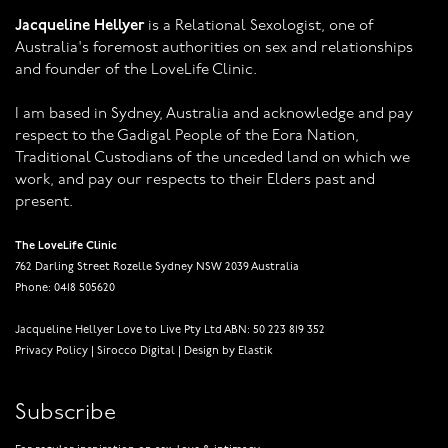
Jacqueline Hellyer
is a Relational Sexologist, one of
Australia's foremost authorities on sex and relationships
and founder of the LoveLife Clinic.
I am based in Sydney, Australia and acknowledge and pay
respect to the Gadigal People of the Eora Nation,
Traditional Custodians of the unceded land on which we
work, and pay our respects to their Elders past and
present.
The LoveLife Clinic
762 Darling Street Rozelle Sydney NSW 2039 Australia
Phone: 0418 505620
Jacqueline Hellyer Love to Live Pty Ltd ABN: 50 223 819 352
Privacy Policy
|
Sirocco Digital
|
Design by Elastik
Subscribe