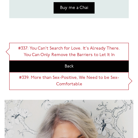
Buy me a Chai
#337: You Can't Search for Love. It's Already There.
You Can Only Remove the Barriers to Let It In
Back
#339: More than Sex-Positive, We Need to be Sex-
Comfortable