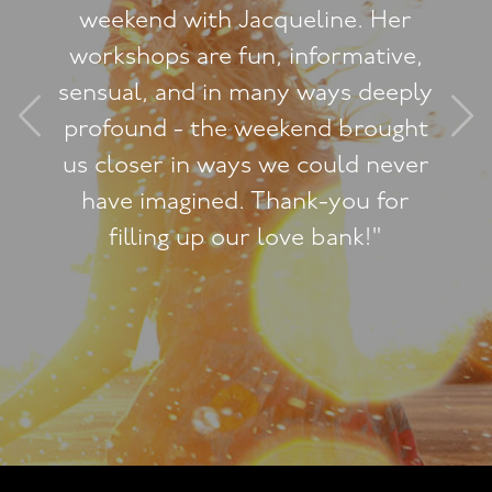
weekend with Jacqueline. Her
workshops are fun, informative,
sensual, and in many ways deeply
profound - the weekend brought
us closer in ways we could never
have imagined. Thank-you for
filling up our love bank!"