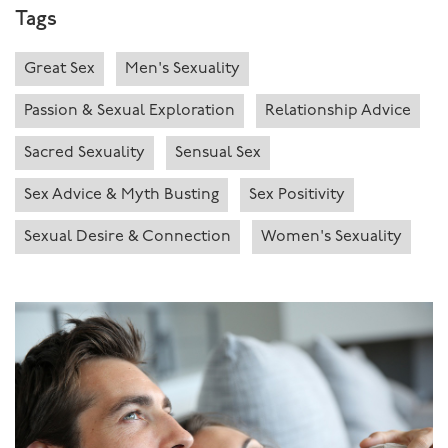
Tags
Great Sex
Men's Sexuality
Passion & Sexual Exploration
Relationship Advice
Sacred Sexuality
Sensual Sex
Sex Advice & Myth Busting
Sex Positivity
Sexual Desire & Connection
Women's Sexuality