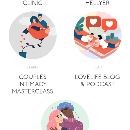
CLINIC
HELLYER
LEARN
READ
COUPLES
LOVELIFE BLOG
INTIMACY
& PODCAST
MASTERCLASS