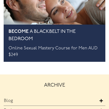
BECOME
A BLACKBELT IN THE
BEDROOM
Online Sexual Mastery Course for Men AUD
$249
ARCHIVE
Blog