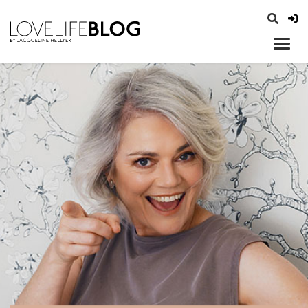
access modal is here
opener