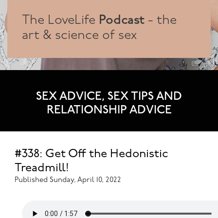
Podcast
The LoveLife
- the
art & science of sex
SEX ADVICE, SEX TIPS AND
RELATIONSHIP ADVICE
#338: Get Off the Hedonistic
Treadmill!
Published Sunday, April 10, 2022