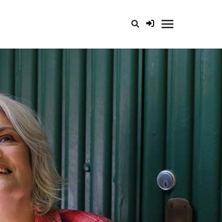
opener for search