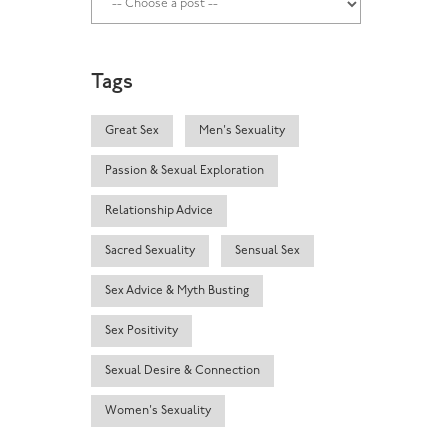
Tags
Great Sex
Men's Sexuality
Passion & Sexual Exploration
Relationship Advice
Sacred Sexuality
Sensual Sex
Sex Advice & Myth Busting
Sex Positivity
Sexual Desire & Connection
Women's Sexuality