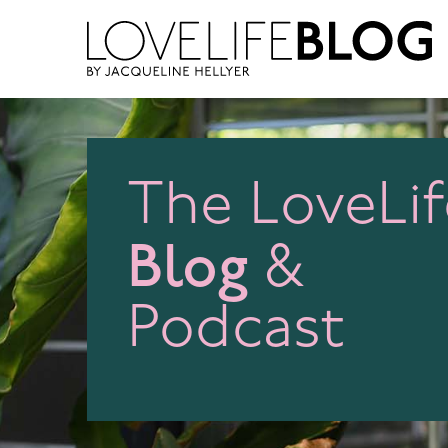
access modal is here
The LoveLif
Blog
&
Podcast