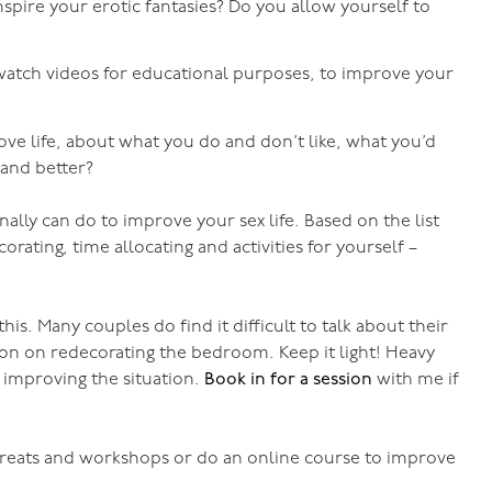
spire your erotic fantasies? Do you allow yourself to
atch videos for educational purposes, to improve your
ve life, about what you do and don’t like, what you’d
r and better?
lly can do to improve your sex life. Based on the list
ating, time allocating and activities for yourself –
his. Many couples do find it difficult to talk about their
ssion on redecorating the bedroom. Keep it light! Heavy
 improving the situation.
Book in for a session
with me if
treats and workshops or do an online course to improve