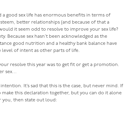
 a good sex life has enormous benefits in terms of
steem, better relationships (and because of that a
 would it seem odd to resolve to improve your sex life?
ciety. Because sex hasn’t been acknowledged as the
nstance good nutrition and a healthy bank balance have
evel of intent as other parts of life.
r resolve this year was to get fit or get a promotion.
ter sex…
ntention. It’s sad that this is the case, but never mind. If
o make this declaration together, but you can do it alone
 you, then state out loud: