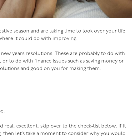
stive season and are taking time to look over your life
where it could do with improving.
 new years resolutions. These are probably to do with
ss, or to do with finance issues such as saving money or
 resolutions and good on you for making them.
se.
 real, excellent, skip over to the check-list below. If it
ng, then let’s take a moment to consider why you would