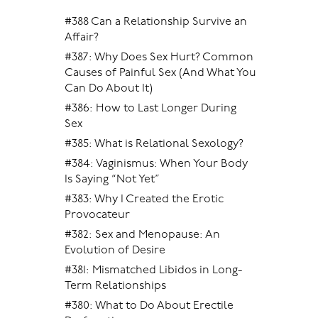
#388 Can a Relationship Survive an
Affair?
#387: Why Does Sex Hurt? Common
Causes of Painful Sex (And What You
Can Do About It)
#386: How to Last Longer During
Sex
#385: What is Relational Sexology?
#384: Vaginismus: When Your Body
Is Saying “Not Yet”
#383: Why I Created the Erotic
Provocateur
#382: Sex and Menopause: An
Evolution of Desire
#381: Mismatched Libidos in Long-
Term Relationships
#380: What to Do About Erectile