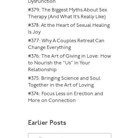
Dysfunction
#379: The Biggest Myths About Sex
Therapy (And What It’s Really Like)
#378: At the Heart of Sexual Healing
Is Joy
#377: Why A Couples Retreat Can
Change Everything
#376: The Art of Giving in Love: How
to Nourish the “Us” in Your
Relationship
#375: Bringing Science and Soul
Together in the Art of Loving.
#374: Focus Less on Erection and
More on Connection
Earlier Posts