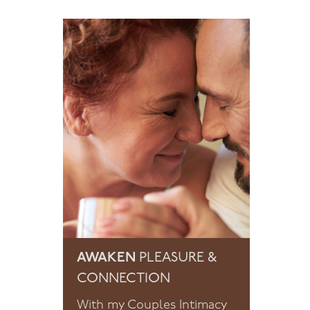
AWAKEN
PLEASURE &
CONNECTION
With my Couples Intimacy