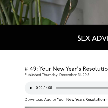
SEX ADV
#149: Your New Year's Resolutio
Published Thursday, December 31, 2015
Download Audio:
Your New Years Resolution -