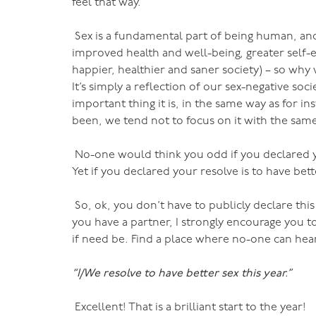
feel that way.
Sex is a fundamental part of being human, and
improved health and well-being, greater self-e
happier, healthier and saner society) – so why
It’s simply a reflection of our sex-negative so
important thing it is, in the same way as for i
been, we tend not to focus on it with the same l
No-one would think you odd if you declared you
Yet if you declared your resolve is to have bet
So, ok, you don’t have to publicly declare this i
you have a partner, I strongly encourage you t
if need be. Find a place where no-one can hear
“I/We resolve to have better sex this year.”
Excellent! That is a brilliant start to the year!