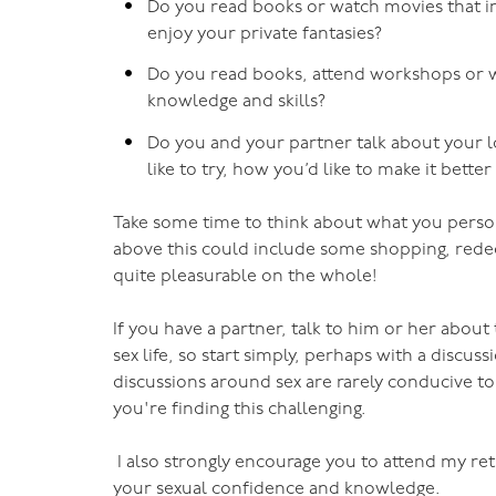
Do you read books or watch movies that in
enjoy your private fantasies?
Do you read books, attend workshops or w
knowledge and skills?
Do you and your partner talk about your lo
like to try, how you’d like to make it bette
Take some time to think about what you persona
above this could include some shopping, redecor
quite pleasurable on the whole!
If you have a partner, talk to him or her about t
sex life, so start simply, perhaps with a discu
discussions around sex are rarely conducive to
you're finding this challenging.
I also strongly encourage you to attend my re
your sexual confidence and knowledge.