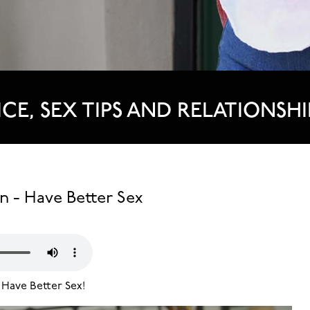
ICE, SEX TIPS AND RELATIONSHI
n - Have Better Sex
 Have Better Sex!