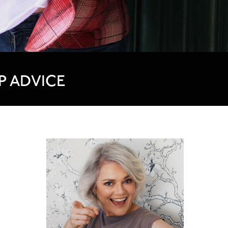
P ADVICE