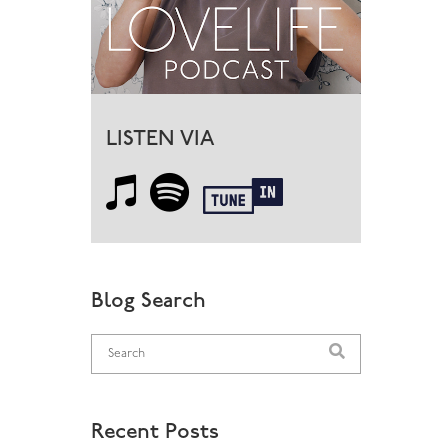
LISTEN VIA
Blog Search
Recent Posts