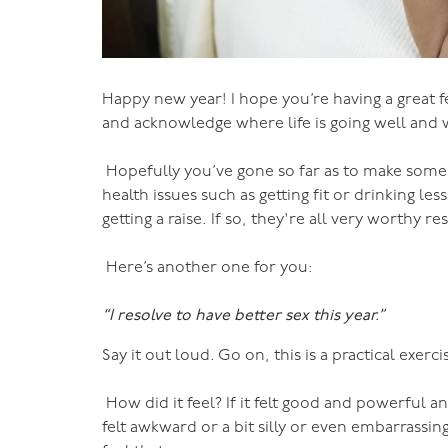
Happy new year! I hope you’re having a great fe
and acknowledge where life is going well and 
Hopefully you’ve gone so far as to make some
health issues such as getting fit or drinking le
getting a raise. If so, they're all very worthy
Here’s another one for you:
“I resolve to have better sex this year.”
Say it out loud. Go on, this is a practical exerci
How did it feel? If it felt good and powerful and
felt awkward or a bit silly or even embarrassi