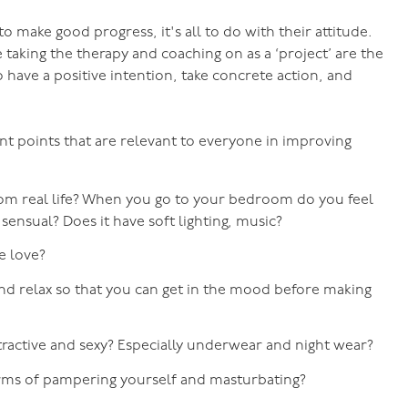
to make good progress, it's all to do with their attitude.
 taking the therapy and coaching on as a ‘project’ are the
 have a positive intention, take concrete action, and
nt points that are relevant to everyone in improving
rom real life? When you go to your bedroom do you feel
, sensual? Does it have soft lighting, music?
ke love?
nd relax so that you can get in the mood before making
tractive and sexy? Especially underwear and night wear?
erms of pampering yourself and masturbating?