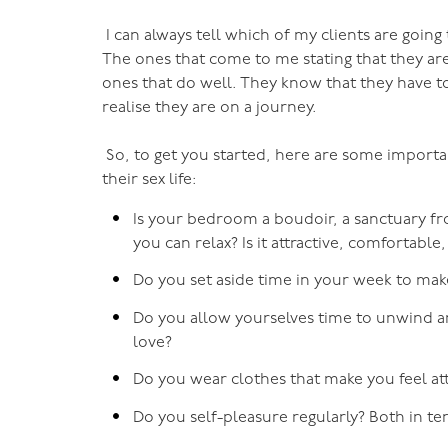
I can always tell which of my clients are going 
The ones that come to me stating that they are
ones that do well. They know that they have to
realise they are on a journey.
So, to get you started, here are some importa
their sex life:
Is your bedroom a boudoir, a sanctuary f
you can relax? Is it attractive, comfortable
Do you set aside time in your week to ma
Do you allow yourselves time to unwind a
love?
Do you wear clothes that make you feel at
Do you self-pleasure regularly? Both in t