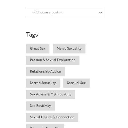
Tags
Great Sex
Men's Sexuality
Passion & Sexual Exploration
Relationship Advice
Sacred Sexuality
Sensual Sex
Sex Advice & Myth Busting
Sex Positivity
Sexual Desire & Connection