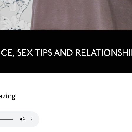
ICE, SEX TIPS AND RELATIONSHI
azing