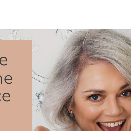
e
he
ce