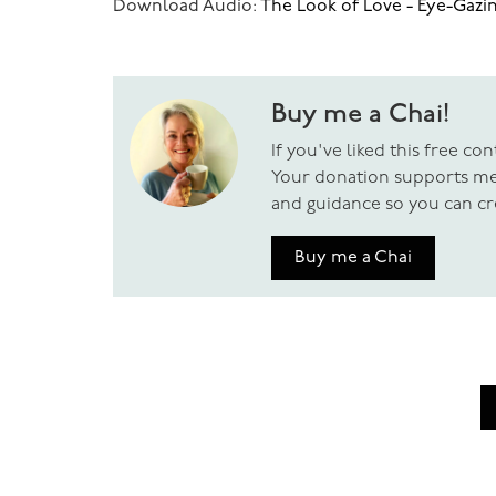
Download Audio:
The Look of Love - Eye-Gazi
Buy me a Chai!
If you've liked this free con
Your donation supports me
and guidance so you can cre
Buy me a Chai