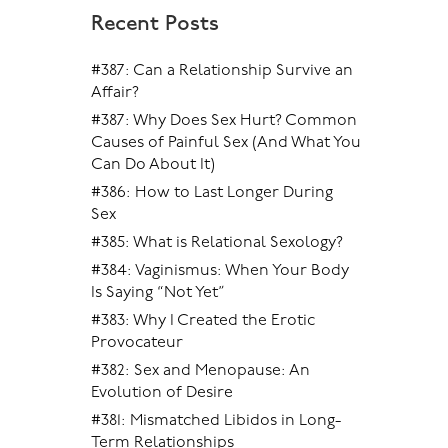
Recent Posts
#387: Can a Relationship Survive an
Affair?
#387: Why Does Sex Hurt? Common
Causes of Painful Sex (And What You
Can Do About It)
#386: How to Last Longer During
Sex
#385: What is Relational Sexology?
#384: Vaginismus: When Your Body
Is Saying “Not Yet”
#383: Why I Created the Erotic
Provocateur
#382: Sex and Menopause: An
Evolution of Desire
#381: Mismatched Libidos in Long-
Term Relationships