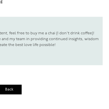
ng
tent, feel free to buy me a chai (I don't drink coffee)!
 and my team in providing continued insights, wisdom
ate the best love life possible!
Back