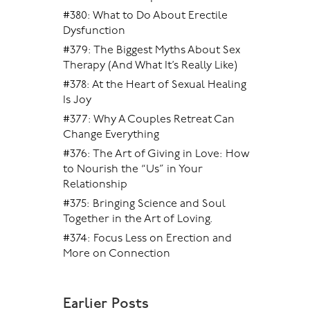
#380: What to Do About Erectile
Dysfunction
#379: The Biggest Myths About Sex
Therapy (And What It’s Really Like)
#378: At the Heart of Sexual Healing
Is Joy
#377: Why A Couples Retreat Can
Change Everything
#376: The Art of Giving in Love: How
to Nourish the “Us” in Your
Relationship
#375: Bringing Science and Soul
Together in the Art of Loving.
#374: Focus Less on Erection and
More on Connection
Earlier Posts