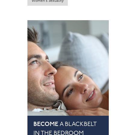
Women's Sexuality
BECOME
A BLACKBELT
IN THE BEDROOM