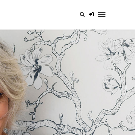
opener for search