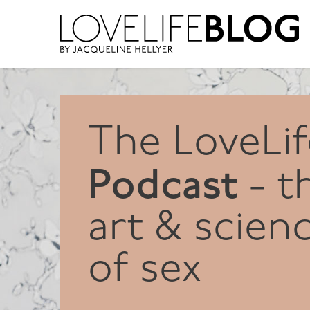
access modal is here
The LoveLif
Podcast
- t
art & scien
of sex