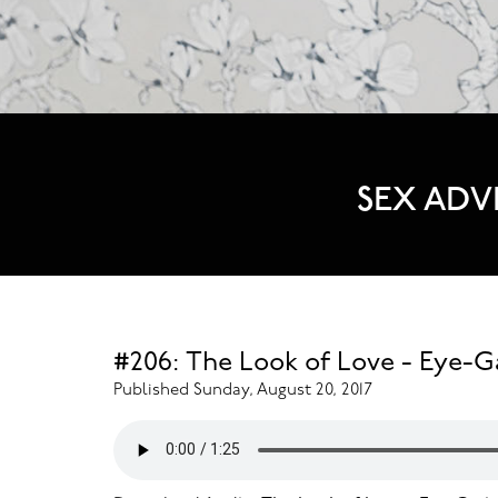
SEX ADV
#206: The Look of Love - Eye-G
Published Sunday, August 20, 2017