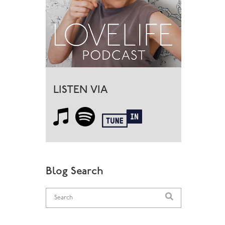
LISTEN VIA
Blog Search