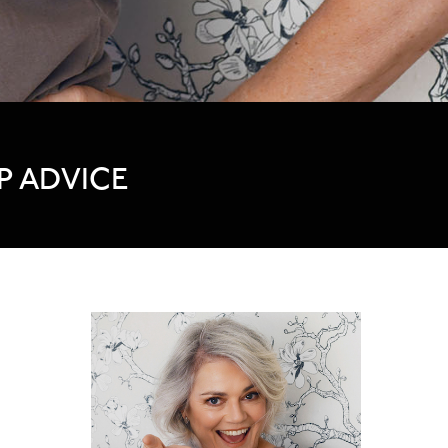
P ADVICE