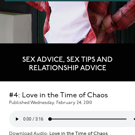
SEX ADVICE, SEX TIPS AND
RELATIONSHIP ADVICE
#4: Love in the Time of Chaos
Published Wednesday, February 24, 2010
Download Audio:
Love in the Time of Chaos