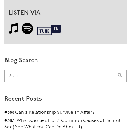
LISTEN VIA
Blog Search
Recent Posts
#388 Can a Relationship Survive an Affair?
#387: Why Does Sex Hurt? Common Causes of Painful
Sex (And What You Can Do About It)