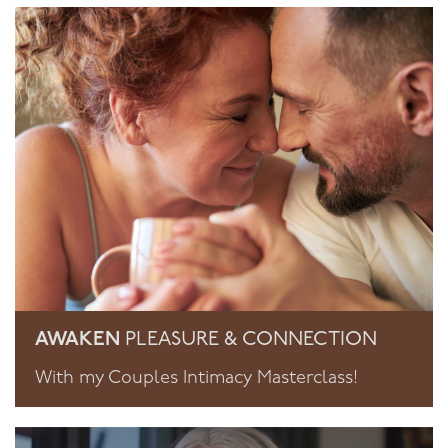
AWAKEN
PLEASURE & CONNECTION
With my Couples Intimacy Masterclass!