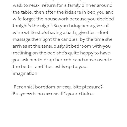
walk to relax, return for a family dinner around
the table, then after the kids are in bed you and
wife forget the housework because you decided
tonight’s the night. So you bring her a glass of
wine while she’s having a bath, give her a foot
massage then light the candles, by the time she
arrives at the sensuously lit bedroom with you
reclining on the bed she’s quite happy to have
you ask her to drop her robe and move over to
the bed….and the rest is up to your
imagination.
Perennial boredom or exquisite pleasure?
Busyness is no excuse. It’s your choice.