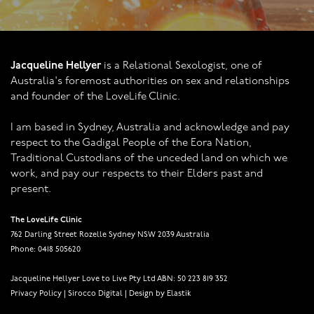
Jacqueline Hellyer
is a Relational Sexologist, one of
Australia's foremost authorities on sex and relationships
and founder of the LoveLife Clinic.
I am based in Sydney, Australia and acknowledge and pay
respect to the Gadigal People of the Eora Nation,
Traditional Custodians of the unceded land on which we
work, and pay our respects to their Elders past and
present.
The LoveLife Clinic
762 Darling Street Rozelle Sydney NSW 2039 Australia
Phone: 0418 505620
Jacqueline Hellyer Love to Live Pty Ltd ABN: 50 223 819 352
Privacy Policy
|
Sirocco Digital
|
Design by Elastik