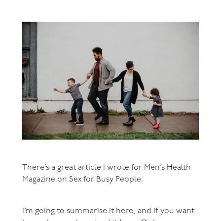
There’s a great article I wrote for Men’s Health
Magazine on Sex for Busy People.
I’m going to summarise it here, and if you want