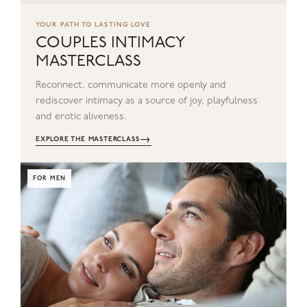
YOUR PATH TO LASTING LOVE
COUPLES INTIMACY
MASTERCLASS
Reconnect, communicate more openly and
rediscover intimacy as a source of joy, playfulness
and erotic aliveness.
→
EXPLORE THE MASTERCLASS
FOR MEN