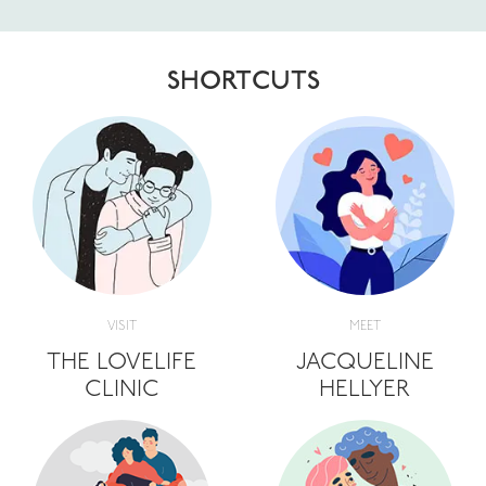
SHORTCUTS
VISIT
MEET
THE LOVELIFE
JACQUELINE
CLINIC
HELLYER