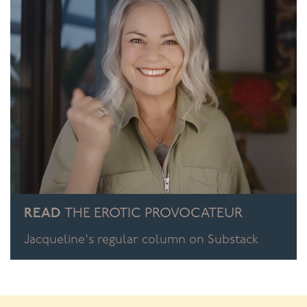
READ
THE EROTIC PROVOCATEUR
Jacqueline's regular column on Substack