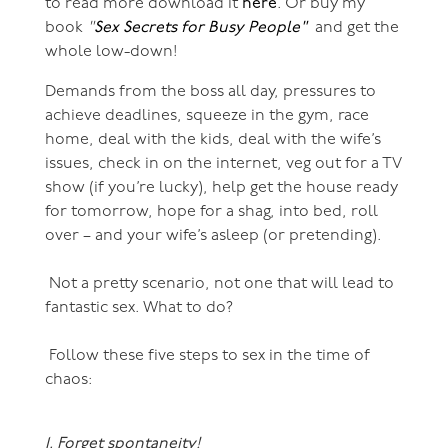
to read more download it
here
. Or buy my
book
"
Sex Secrets for Busy People"
and get the
whole low-down!
Demands from the boss all day, pressures to
achieve deadlines, squeeze in the gym, race
home, deal with the kids, deal with the wife’s
issues, check in on the internet, veg out for a TV
show (if you’re lucky), help get the house ready
for tomorrow, hope for a shag, into bed, roll
over – and your wife’s asleep (or pretending).
Not a pretty scenario, not one that will lead to
fantastic sex. What to do?
Follow these five steps to sex in the time of
chaos:
1. Forget spontaneity!