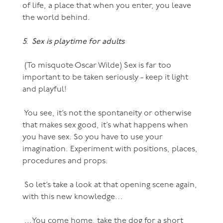
of life, a place that when you enter, you leave
the world behind.
5. Sex is playtime for adults
(To misquote Oscar Wilde) Sex is far too
important to be taken seriously - keep it light
and playful!
You see, it’s not the spontaneity or otherwise
that makes sex good, it’s what happens when
you have sex. So you have to use your
imagination. Experiment with positions, places,
procedures and props.
So let’s take a look at that opening scene again,
with this new knowledge…
...You come home, take the dog for a short