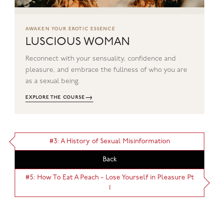
AWAKEN YOUR EROTIC ESSENCE
LUSCIOUS WOMAN
Reconnect with your sensuality, confidence and
pleasure, and embrace the fullness of who you are
as a sexual being.
→
EXPLORE THE COURSE
#3: A History of Sexual Misinformation
Back
#5: How To Eat A Peach - Lose Yourself in Pleasure Pt
1