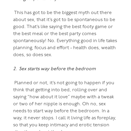
This has got to be the biggest myth out there
about sex, that it’s got to be spontaneous to be
good. That’s like saying the best footy game or
the best meal or the best party comes
spontaneously! No. Everything good in life takes
planning, focus and effort - health does, wealth
does, so does sex.
2. Sex starts way before the bedroom
Planned or not, it’s not going to happen if you
think that getting into bed, rolling over and
saying “how about it love” maybe with a tweak
or two of her nipple is enough. Oh no, sex
needs to start way before the bedroom. In a
way, it never stops. I call it living life as foreplay,
so that you keep intimacy and erotic tension