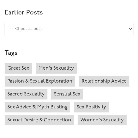
Earlier Posts
Tags
Great Sex
Men's Sexuality
Passion & Sexual Exploration
Relationship Advice
Sacred Sexuality
Sensual Sex
Sex Advice & Myth Busting
Sex Positivity
Sexual Desire & Connection
Women's Sexuality