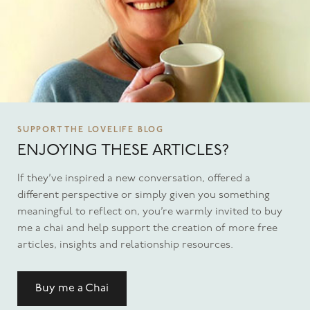
SUPPORT THE LOVELIFE BLOG
ENJOYING THESE ARTICLES?
If they’ve inspired a new conversation, offered a
different perspective or simply given you something
meaningful to reflect on, you’re warmly invited to buy
me a chai and help support the creation of more free
articles, insights and relationship resources.
Buy me a Chai