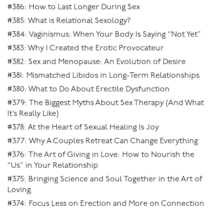
#386: How to Last Longer During Sex
#385: What is Relational Sexology?
#384: Vaginismus: When Your Body Is Saying “Not Yet”
#383: Why I Created the Erotic Provocateur
#382: Sex and Menopause: An Evolution of Desire
#381: Mismatched Libidos in Long-Term Relationships
#380: What to Do About Erectile Dysfunction
#379: The Biggest Myths About Sex Therapy (And What
It’s Really Like)
#378: At the Heart of Sexual Healing Is Joy
#377: Why A Couples Retreat Can Change Everything
#376: The Art of Giving in Love: How to Nourish the
“Us” in Your Relationship
#375: Bringing Science and Soul Together in the Art of
Loving.
#374: Focus Less on Erection and More on Connection