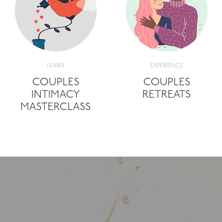
LEARN
EXPERIENCE
COUPLES
COUPLES
INTIMACY
RETREATS
MASTERCLASS