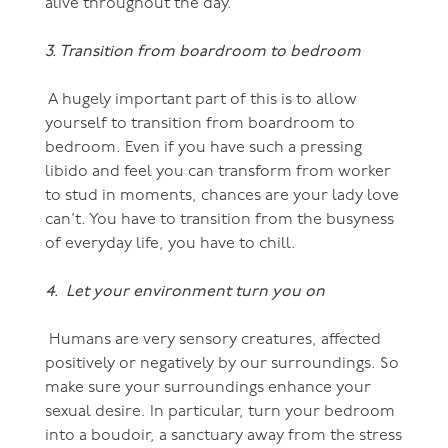
alive throughout the day.
3. Transition from boardroom to bedroom
A hugely important part of this is to allow
yourself to transition from boardroom to
bedroom. Even if you have such a pressing
libido and feel you can transform from worker
to stud in moments, chances are your lady love
can’t. You have to transition from the busyness
of everyday life, you have to chill.
4. Let your environment turn you on
Humans are very sensory creatures, affected
positively or negatively by our surroundings. So
make sure your surroundings enhance your
sexual desire. In particular, turn your bedroom
into a boudoir, a sanctuary away from the stress