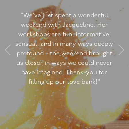
onderful
ine. Her
"The Tantric Lounge 
ormative,
any expectations I ha
ays deeply
such an event and I
d brought
feeling exhilarate
uld never
experience to a whol
-you for
after each ses
bank!"