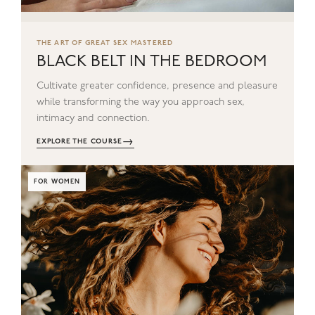
THE ART OF GREAT SEX MASTERED
BLACK BELT IN THE BEDROOM
Cultivate greater confidence, presence and pleasure
while transforming the way you approach sex,
intimacy and connection.
→
EXPLORE THE COURSE
FOR WOMEN