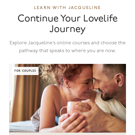
LEARN WITH JACQUELINE
Continue Your Lovelife
Journey
Explore Jacqueline’s online courses and choose the
pathway that speaks to where you are now.
FOR COUPLES