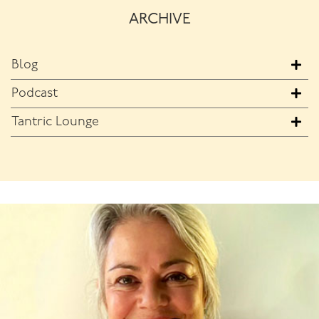
ARCHIVE
Blog
Podcast
Tantric Lounge