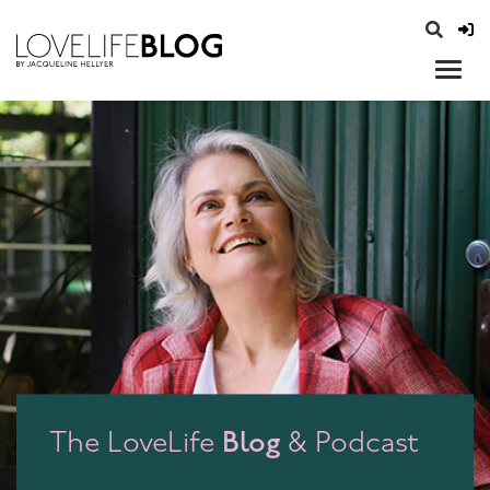
access modal is here
opener
Blog
The LoveLife
& Podcast