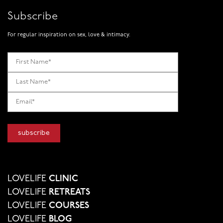
Subscribe
For regular inspiration on sex, love & intimacy.
LOVELIFE
CLINIC
LOVELIFE
RETREATS
LOVELIFE
COURSES
LOVELIFE
BLOG