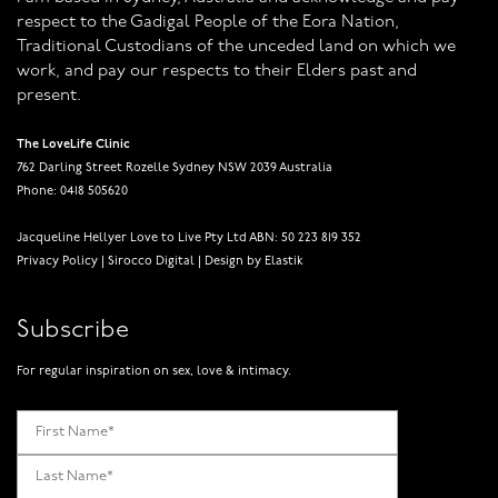
respect to the Gadigal People of the Eora Nation,
Traditional Custodians of the unceded land on which we
work, and pay our respects to their Elders past and
present.
The LoveLife Clinic
762 Darling Street Rozelle Sydney NSW 2039 Australia
Phone: 0418 505620
Jacqueline Hellyer Love to Live Pty Ltd ABN: 50 223 819 352
Privacy Policy
|
Sirocco Digital
|
Design by Elastik
Subscribe
For regular inspiration on sex, love & intimacy.