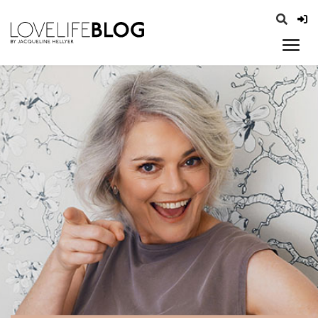
access modal is here
opener