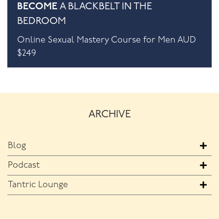
BECOME
A BLACKBELT IN THE
BEDROOM
Online Sexual Mastery Course for Men AUD
$249
ARCHIVE
Blog
Podcast
Tantric Lounge