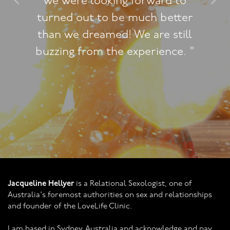
we were looking forward to
turned out to be much better
than we dreamed! We are still
buzzing from the experience. "
Jacqueline Hellyer
is a Relational Sexologist, one of
Australia's foremost authorities on sex and relationships
and founder of the LoveLife Clinic.
I am based in Sydney, Australia and acknowledge and pay