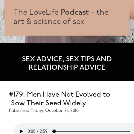
Podcast
The LoveLife
- the
art & science of sex
SEX ADVICE, SEX TIPS AND
RELATIONSHIP ADVICE
#179: Men Have Not Evolved to
'Sow Their Seed Widely'
Published Friday, October 21, 2016