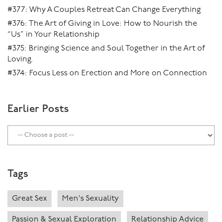
#377: Why A Couples Retreat Can Change Everything
#376: The Art of Giving in Love: How to Nourish the
“Us” in Your Relationship
#375: Bringing Science and Soul Together in the Art of
Loving.
#374: Focus Less on Erection and More on Connection
Earlier Posts
Tags
Great Sex
Men's Sexuality
Passion & Sexual Exploration
Relationship Advice