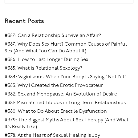
Recent Posts
#387: Can a Relationship Survive an Affair?
#387: Why Does Sex Hurt? Common Causes of Painful
Sex (And What You Can Do About It)
#386: How to Last Longer During Sex
#385: What is Relational Sexology?
#384: Vaginismus: When Your Body Is Saying “Not Yet”
#383: Why I Created the Erotic Provocateur
#382: Sex and Menopause: An Evolution of Desire
#381: Mismatched Libidos in Long-Term Relationships
#380: What to Do About Erectile Dysfunction
#379: The Biggest Myths About Sex Therapy (And What
It’s Really Like)
#378: At the Heart of Sexual Healing Is Joy