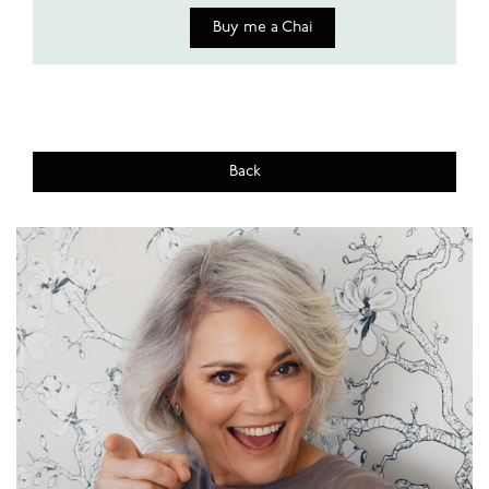
Buy me a Chai
Back