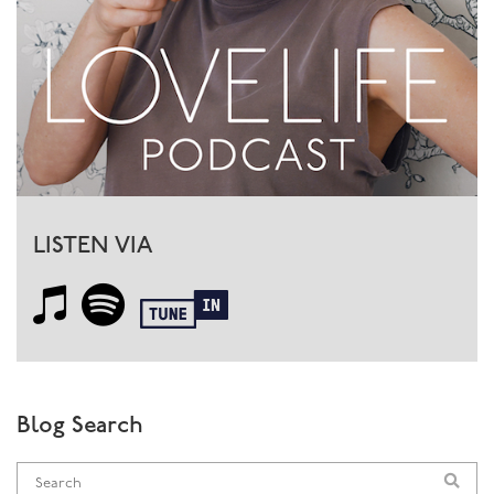
LISTEN VIA
Blog Search