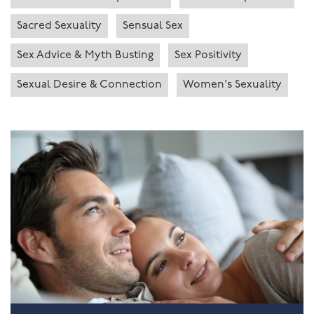
Sacred Sexuality
Sensual Sex
Sex Advice & Myth Busting
Sex Positivity
Sexual Desire & Connection
Women's Sexuality