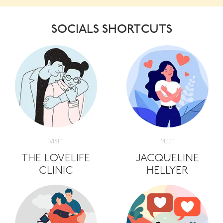
SOCIALS SHORTCUTS
VISIT
MEET
THE LOVELIFE
JACQUELINE
CLINIC
HELLYER