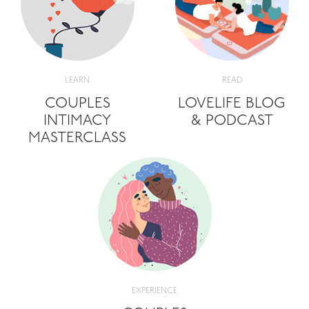
LEARN
READ
COUPLES
LOVELIFE BLOG
INTIMACY
& PODCAST
MASTERCLASS
EXPERIENCE