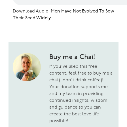
Download Audio:
Men Have Not Evolved To Sow
Their Seed Widely
Buy me a Chai!
If you've liked this free
content, feel free to buy me a
chai (I don't drink coffee)!
Your donation supports me
and my team in providing
continued insights, wisdom
and guidance so you can
create the best love life
possible!