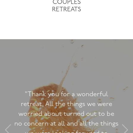
COUPLES
RETREATS
"Thank you for a wonderful
retreat. All the things we were
worried about turned out to be
no concern at all and all the things