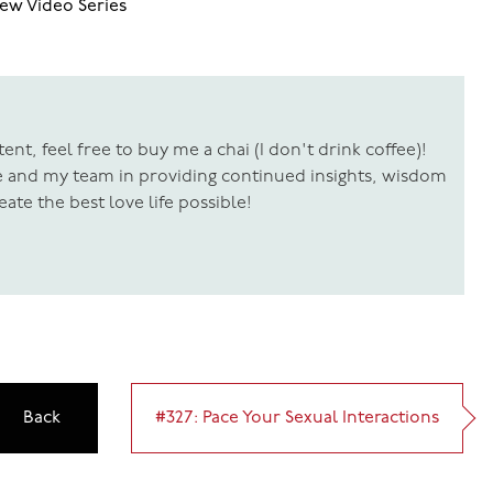
new Video Series
tent, feel free to buy me a chai (I don't drink coffee)!
 and my team in providing continued insights, wisdom
ate the best love life possible!
Back
#327: Pace Your Sexual Interactions