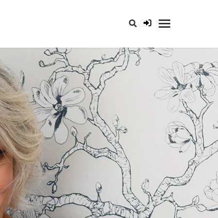
opener for search