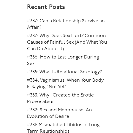
Recent Posts
#387: Can a Relationship Survive an
Affair?
#387: Why Does Sex Hurt? Common
Causes of Painful Sex (And What You
Can Do About It)
#386: How to Last Longer During
Sex
#385: What is Relational Sexology?
#384: Vaginismus: When Your Body
Is Saying “Not Yet”
#383: Why I Created the Erotic
Provocateur
#382: Sex and Menopause: An
Evolution of Desire
#381: Mismatched Libidos in Long-
Term Relationships