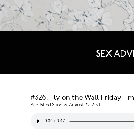
SEX ADV
#326: Fly on the Wall Friday - 
Published Sunday, August 22, 2021