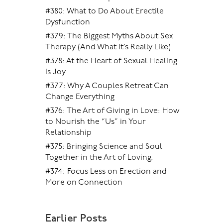
#380: What to Do About Erectile
Dysfunction
#379: The Biggest Myths About Sex
Therapy (And What It’s Really Like)
#378: At the Heart of Sexual Healing
Is Joy
#377: Why A Couples Retreat Can
Change Everything
#376: The Art of Giving in Love: How
to Nourish the “Us” in Your
Relationship
#375: Bringing Science and Soul
Together in the Art of Loving.
#374: Focus Less on Erection and
More on Connection
Earlier Posts