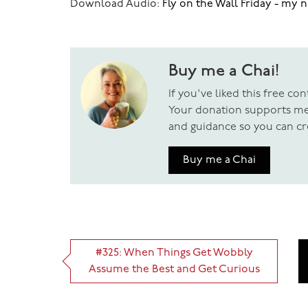
Download Audio:
Fly on the Wall Friday - my 
Buy me a Chai!
If you've liked this free con
Your donation supports me
and guidance so you can cre
Buy me a Chai
#325: When Things Get Wobbly
Assume the Best and Get Curious