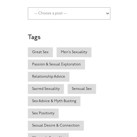
Tags
Great Sex
Men's Sexuality
Passion & Sexual Exploration
Relationship Advice
Sacred Sexuality
Sensual Sex
Sex Advice & Myth Busting
Sex Positivity
Sexual Desire & Connection