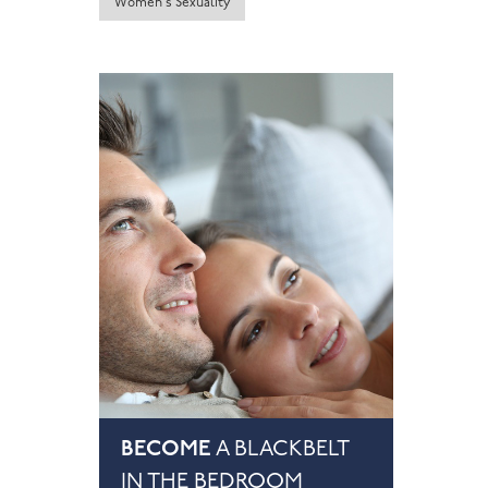
Women's Sexuality
BECOME
A BLACKBELT
IN THE BEDROOM