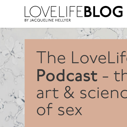
access modal is here
The LoveLif
Podcast
- t
art & scien
of sex