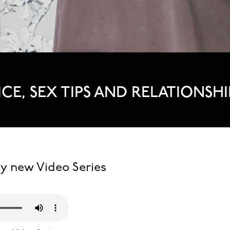
ICE, SEX TIPS AND RELATIONSHI
my new Video Series