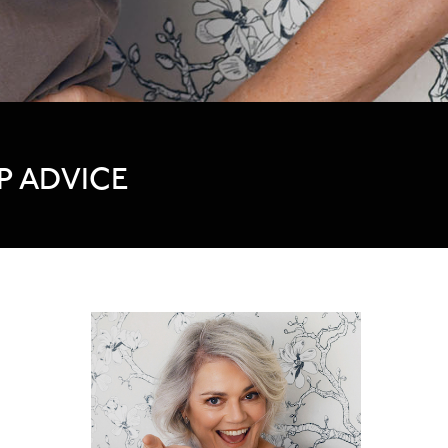
P ADVICE