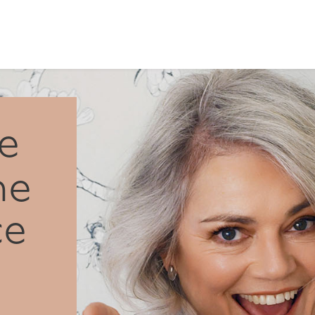
e
he
ce