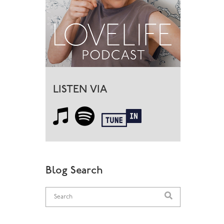
LISTEN VIA
Blog Search