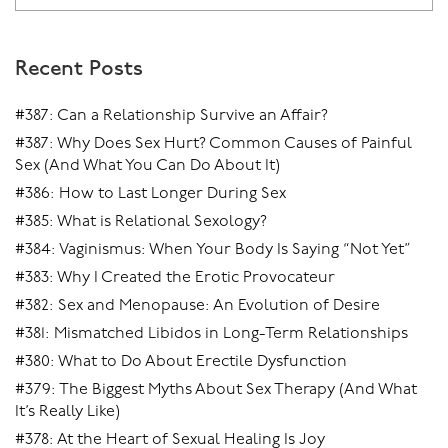
Recent Posts
#387: Can a Relationship Survive an Affair?
#387: Why Does Sex Hurt? Common Causes of Painful
Sex (And What You Can Do About It)
#386: How to Last Longer During Sex
#385: What is Relational Sexology?
#384: Vaginismus: When Your Body Is Saying “Not Yet”
#383: Why I Created the Erotic Provocateur
#382: Sex and Menopause: An Evolution of Desire
#381: Mismatched Libidos in Long-Term Relationships
#380: What to Do About Erectile Dysfunction
#379: The Biggest Myths About Sex Therapy (And What
It’s Really Like)
#378: At the Heart of Sexual Healing Is Joy