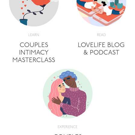
LEARN
READ
COUPLES
LOVELIFE BLOG
INTIMACY
& PODCAST
MASTERCLASS
EXPERIENCE