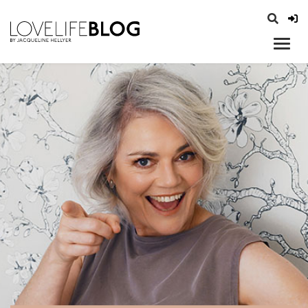
access modal is here
opener