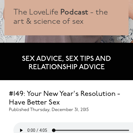
Podcast
The LoveLife
- the
art & science of sex
SEX ADVICE, SEX TIPS AND
RELATIONSHIP ADVICE
#149: Your New Year's Resolution -
Have Better Sex
Published Thursday, December 31, 2015