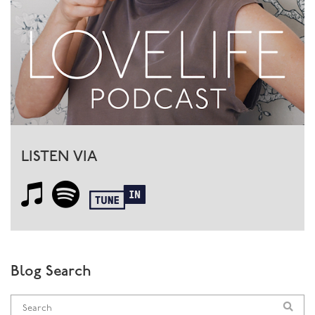
LISTEN VIA
Blog Search