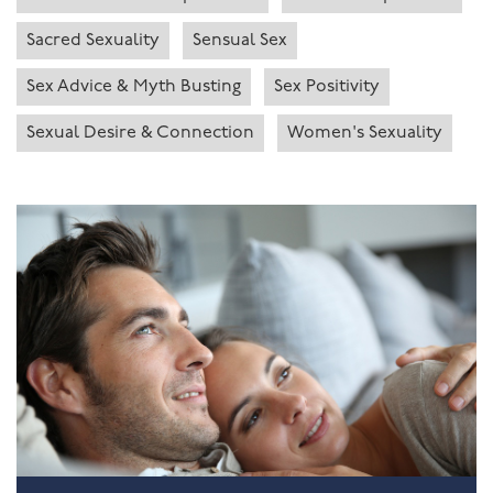
Sacred Sexuality
Sensual Sex
Sex Advice & Myth Busting
Sex Positivity
Sexual Desire & Connection
Women's Sexuality