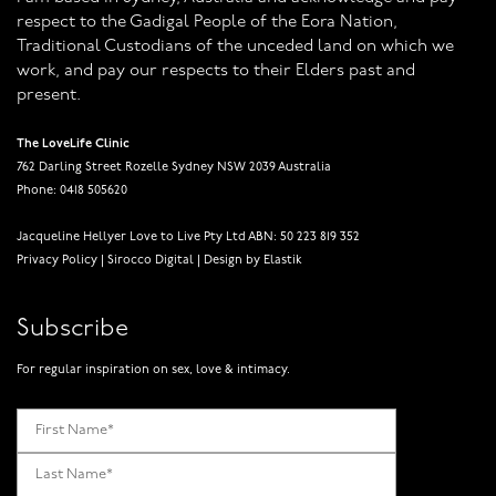
respect to the Gadigal People of the Eora Nation,
Traditional Custodians of the unceded land on which we
work, and pay our respects to their Elders past and
present.
The LoveLife Clinic
762 Darling Street Rozelle Sydney NSW 2039 Australia
Phone: 0418 505620
Jacqueline Hellyer Love to Live Pty Ltd ABN: 50 223 819 352
Privacy Policy
|
Sirocco Digital
|
Design by Elastik
Subscribe
For regular inspiration on sex, love & intimacy.