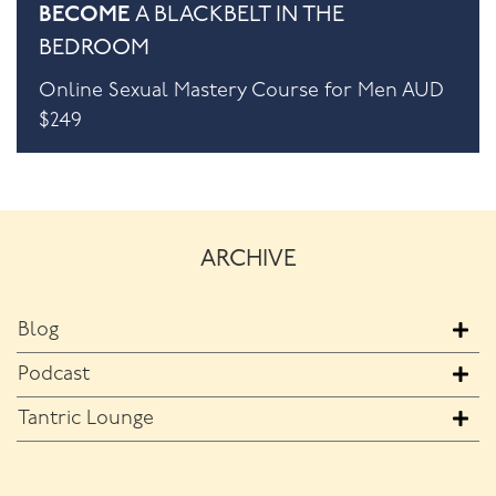
BECOME
A BLACKBELT IN THE
BEDROOM
Online Sexual Mastery Course for Men AUD
$249
ARCHIVE
Blog
Podcast
Tantric Lounge