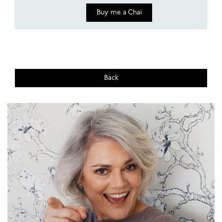
Buy me a Chai
Back