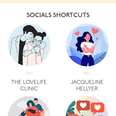
SOCIALS SHORTCUTS
VISIT
MEET
THE LOVELIFE
JACQUELINE
CLINIC
HELLYER