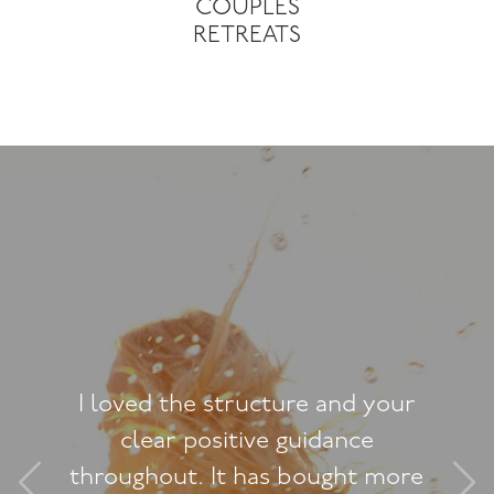
COUPLES
RETREATS
I loved the structure and your
clear positive guidance
throughout. It has bought more