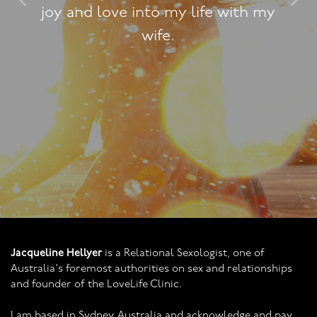
joy and love into my life with my
wife.
Jacqueline Hellyer
is a Relational Sexologist, one of
Australia's foremost authorities on sex and relationships
and founder of the LoveLife Clinic.
I am based in Sydney, Australia and acknowledge and pay