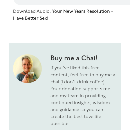
Download Audio:
Your New Years Resolution -
Have Better Sex!
Buy me a Chai!
If you've liked this free
content, feel free to buy me a
chai (I don't drink coffee)!
Your donation supports me
and my team in providing
continued insights, wisdom
and guidance so you can
create the best love life
possible!