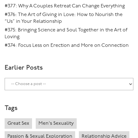
#377: Why A Couples Retreat Can Change Everything
#376: The Art of Giving in Love: How to Nourish the
“Us” in Your Relationship
#375: Bringing Science and Soul Together in the Art of
Loving.
#374: Focus Less on Erection and More on Connection
Earlier Posts
Tags
Great Sex
Men's Sexuality
Passion & Sexual Exploration
Relationship Advice