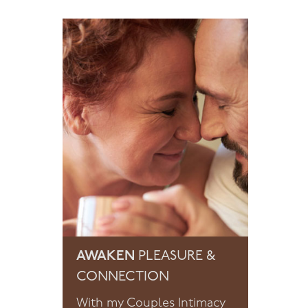
AWAKEN
PLEASURE &
CONNECTION
With my Couples Intimacy