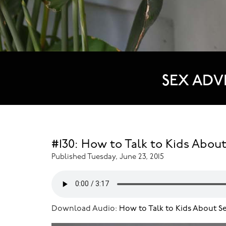
SEX ADV
#130: How to Talk to Kids Abou
Published Tuesday, June 23, 2015
Download Audio:
How to Talk to Kids About S