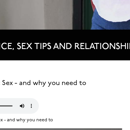
ICE, SEX TIPS AND RELATIONSHI
t Sex - and why you need to
ex - and why you need to