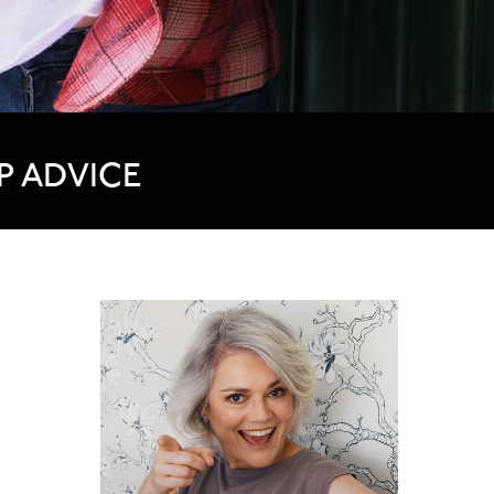
P ADVICE