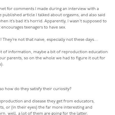
e net for comments I made during an interview with a
e published article I talked about orgasms, and also said
hen it’s bad it’s horrid. Apparently, I wasn’t supposed to
it encourages teenagers to have sex.
They’re not that naive, especially not these days...
 lot of information, maybe a bit of reproduction education
ur parents, so on the whole we had to figure it out for
).
o how do they satisfy their curiosity?
 reproduction and disease they get from educators,
, or (in their eyes) the far more interesting and
n, well, a lot of them are going for the latter.