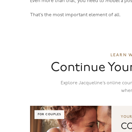
Even more than that, you need to
model
a posi
That’s the most important element of all.
LEARN 
Continue Your
Explore Jacqueline’s online cou
wher
FOR COUPLES
YOUR
CO