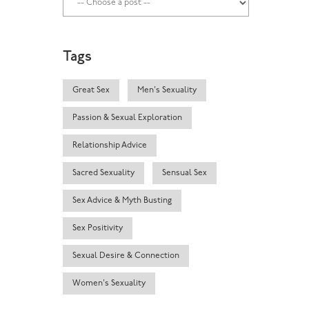
Tags
Great Sex
Men's Sexuality
Passion & Sexual Exploration
Relationship Advice
Sacred Sexuality
Sensual Sex
Sex Advice & Myth Busting
Sex Positivity
Sexual Desire & Connection
Women's Sexuality