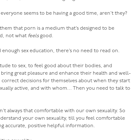
, everyone seems to be having a good time, aren’t they?
 them that porn is a medium that’s designed to be
d, not what
feels
good.
od enough sex education, there’s no need to read on.
itude to sex, to feel good about their bodies, and
 bring great pleasure and enhance their health and well-
e correct decisions for themselves about when they start
exually active, and with whom... Then you need to talk to
en’t always that comfortable with our own sexuality. So
derstand your own sexuality, till you feel comfortable
ng accurate, positive helpful information.