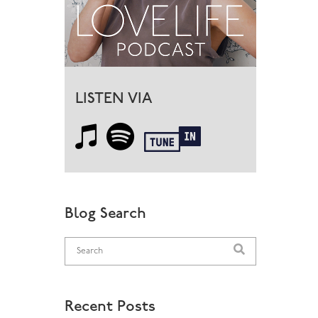
LISTEN VIA
Blog Search
Recent Posts