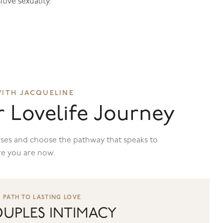
tive sexuality.
WITH JACQUELINE
 Lovelife Journey
rses and choose the pathway that speaks to
e you are now.
 PATH TO LASTING LOVE
UPLES INTIMACY