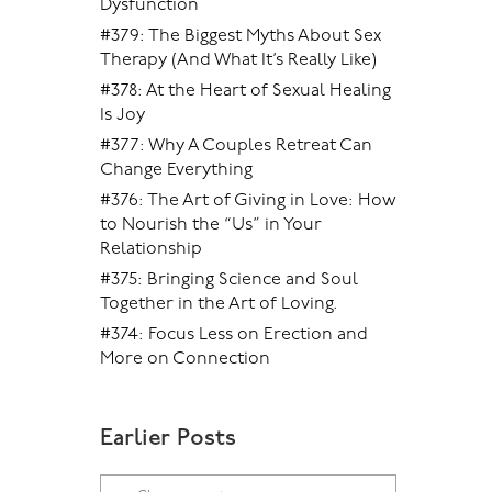
Dysfunction
#379: The Biggest Myths About Sex
Therapy (And What It’s Really Like)
#378: At the Heart of Sexual Healing
Is Joy
#377: Why A Couples Retreat Can
Change Everything
#376: The Art of Giving in Love: How
to Nourish the “Us” in Your
Relationship
#375: Bringing Science and Soul
Together in the Art of Loving.
#374: Focus Less on Erection and
More on Connection
Earlier Posts