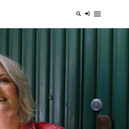
opener for search