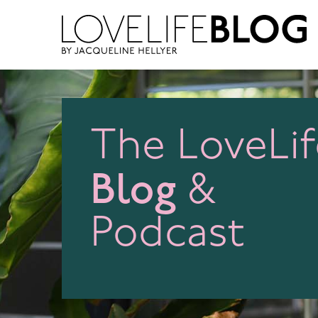
access modal is here
The LoveLif
Blog
&
Podcast