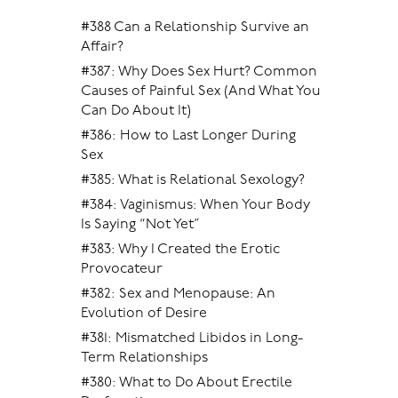
#388 Can a Relationship Survive an
Affair?
#387: Why Does Sex Hurt? Common
Causes of Painful Sex (And What You
Can Do About It)
#386: How to Last Longer During
Sex
#385: What is Relational Sexology?
#384: Vaginismus: When Your Body
Is Saying “Not Yet”
#383: Why I Created the Erotic
Provocateur
#382: Sex and Menopause: An
Evolution of Desire
#381: Mismatched Libidos in Long-
Term Relationships
#380: What to Do About Erectile