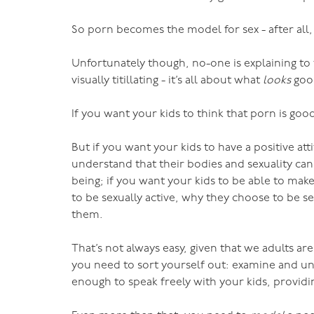
So porn becomes the model for sex - after all
Unfortunately though, no-one is explaining to
visually titillating - it’s all about what
looks
goo
If you want your kids to think that porn is go
But if you want your kids to have a positive att
understand that their bodies and sexuality can
being; if you want your kids to be able to mak
to be sexually active, why they choose to be s
them.
That’s not always easy, given that we adults ar
you need to sort yourself out: examine and un
enough to speak freely with your kids, providi