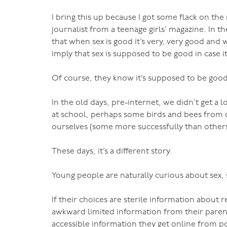
I bring this up because I got some flack on th
journalist from a teenage girls’ magazine. In th
that when sex is good it’s very, very good and w
imply that sex is supposed to be good in case 
Of course, they know it’s supposed to be good! 
In the old days, pre-internet, we didn’t get a
at school, perhaps some birds and bees from o
ourselves (some more successfully than others
These days, it’s a different story.
Young people are naturally curious about sex, s
If their choices are sterile information about
awkward limited information from their parents
accessible information they get online from por