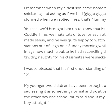
I remember when my eldest son came home fro
snickering and asking us if we had (giggle gigg
stunned when we replied: “Yes, that’s Mummy
You see, we’d brought him up to know that 
Cuddle Time, we make lots of love for each ot
made sense, and he was quite happy to watch T
stations out of Lego on a Sunday morning wh
image how much trouble he had reconciling t
tawdry, naughty “S” his classmates were snicke
I was so pleased that his first understanding o
“S”.
My younger two children have been brought up
sex, seeing it as something normal and positiv
the other day one school mum said about my 11-
boys straight!"