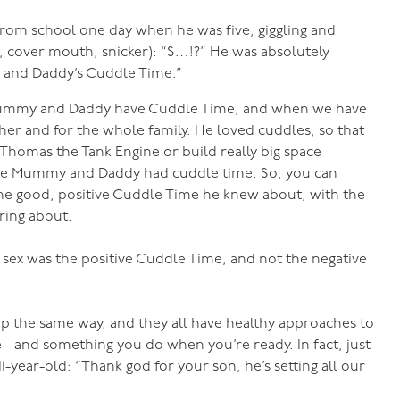
m school one day when he was five, giggling and
le, cover mouth, snicker): “S…!?” He was absolutely
 and Daddy’s Cuddle Time.”
Mummy and Daddy have Cuddle Time, and when we have
her and for the whole family. He loved cuddles, so that
homas the Tank Engine or build really big space
ile Mummy and Daddy had cuddle time. So, you can
he good, positive Cuddle Time he knew about, with the
ring about.
f sex was the positive Cuddle Time, and not the negative
 the same way, and they all have healthy approaches to
e - and something you do when you’re ready. In fact, just
year-old: “Thank god for your son, he’s setting all our