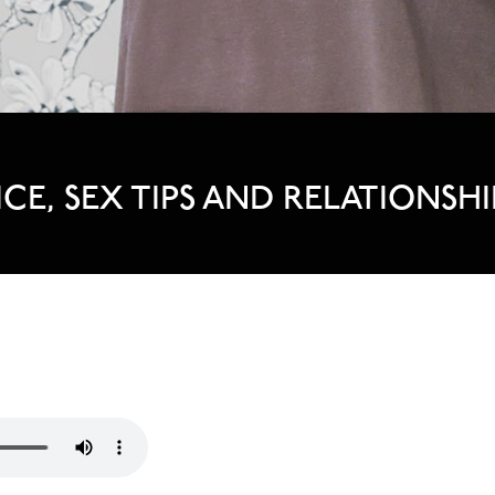
ICE, SEX TIPS AND RELATIONSHI