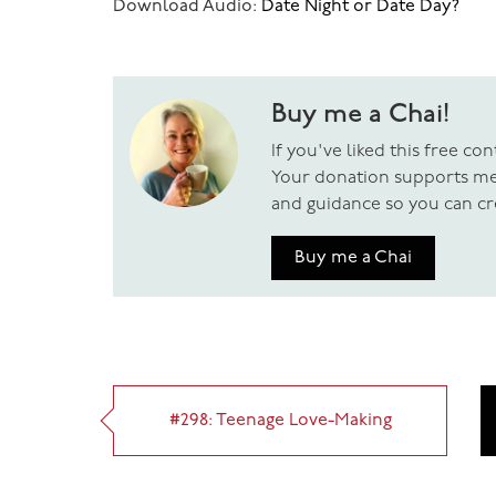
Download Audio:
Date Night or Date Day?
Buy me a Chai!
If you've liked this free con
Your donation supports me
and guidance so you can cre
Buy me a Chai
#298: Teenage Love-Making