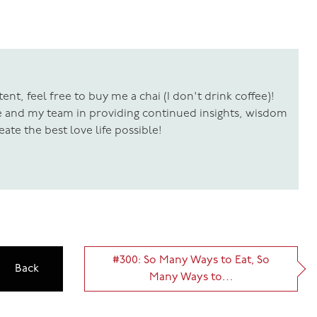
tent, feel free to buy me a chai (I don't drink coffee)!
 and my team in providing continued insights, wisdom
ate the best love life possible!
#300: So Many Ways to Eat, So
Back
Many Ways to…