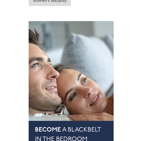
Women's Sexuality
BECOME
A BLACKBELT
IN THE BEDROOM