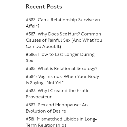
Recent Posts
#387: Can a Relationship Survive an
Affair?
#387: Why Does Sex Hurt? Common
Causes of Painful Sex (And What You
Can Do About It)
#386: How to Last Longer During
Sex
#385: What is Relational Sexology?
#384: Vaginismus: When Your Body
Is Saying “Not Yet”
#383: Why I Created the Erotic
Provocateur
#382: Sex and Menopause: An
Evolution of Desire
#381: Mismatched Libidos in Long-
Term Relationships