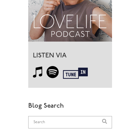
LISTEN VIA
Blog Search