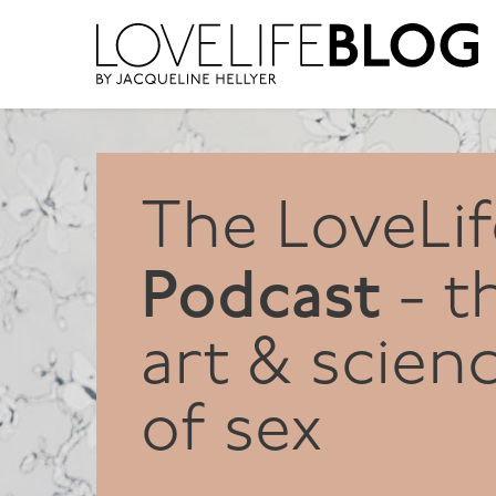
access modal is here
The LoveLif
Podcast
- t
art & scien
of sex