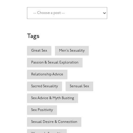
Tags
Great Sex
Men's Sexuality
Passion & Sexual Exploration
Relationship Advice
Sacred Sexuality
Sensual Sex
Sex Advice & Myth Busting
Sex Positivity
Sexual Desire & Connection