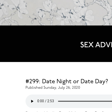
SEX ADV
#299: Date Night or Date Day?
Published Sunday, July 26, 2020