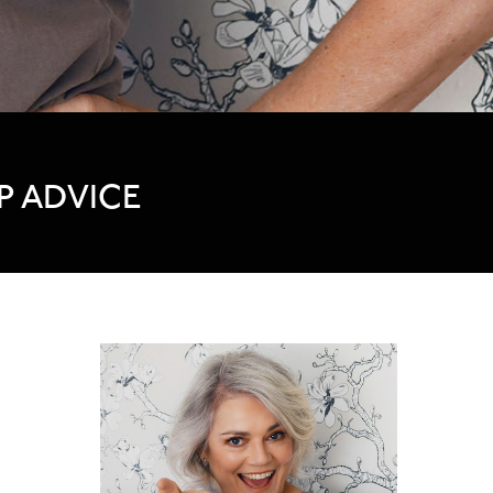
P ADVICE