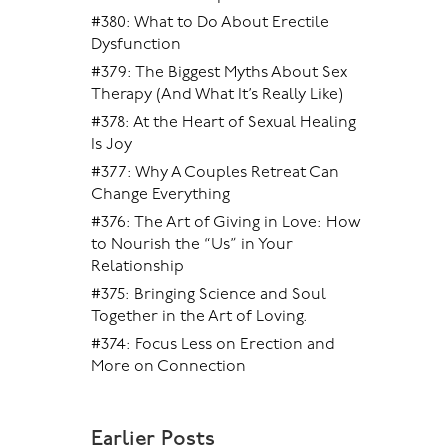
#380: What to Do About Erectile
Dysfunction
#379: The Biggest Myths About Sex
Therapy (And What It’s Really Like)
#378: At the Heart of Sexual Healing
Is Joy
#377: Why A Couples Retreat Can
Change Everything
#376: The Art of Giving in Love: How
to Nourish the “Us” in Your
Relationship
#375: Bringing Science and Soul
Together in the Art of Loving.
#374: Focus Less on Erection and
More on Connection
Earlier Posts