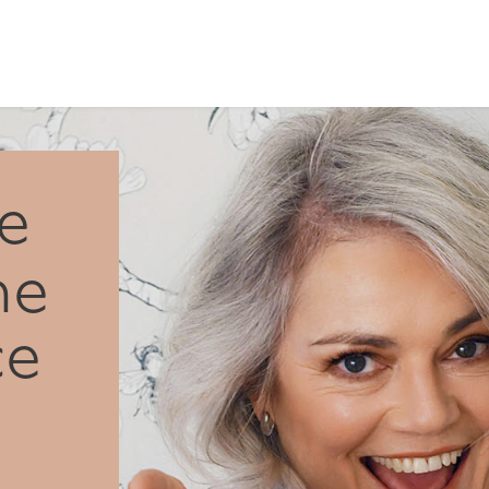
e
he
ce