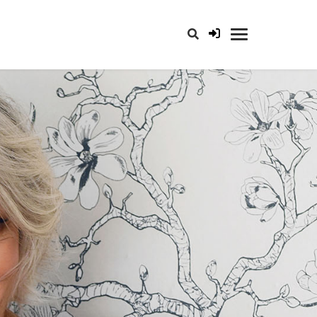
opener for search