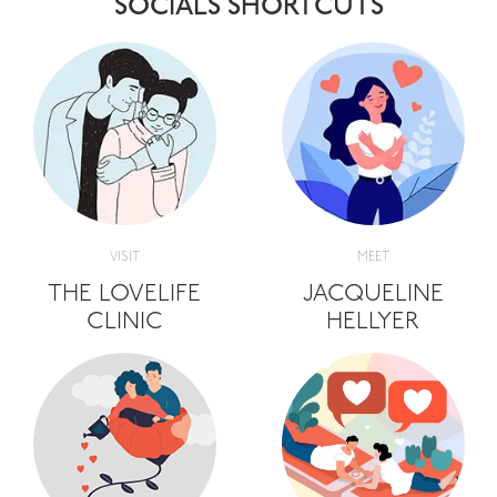
SOCIALS SHORTCUTS
VISIT
MEET
THE LOVELIFE
JACQUELINE
CLINIC
HELLYER