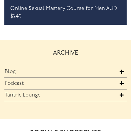
Online Sexual Mastery Course for Men AUD
$249
ARCHIVE
Blog
Podcast
Tantric Lounge