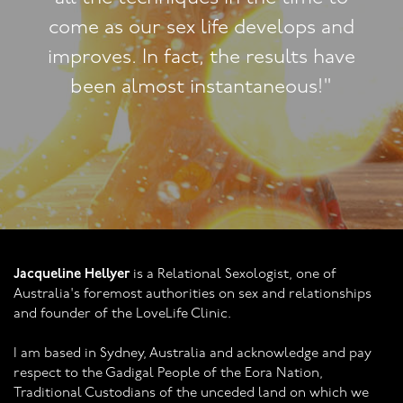
come as our sex life develops and
improves. In fact, the results have
been almost instantaneous!"
Jacqueline Hellyer
is a Relational Sexologist, one of
Australia's foremost authorities on sex and relationships
and founder of the LoveLife Clinic.
I am based in Sydney, Australia and acknowledge and pay
respect to the Gadigal People of the Eora Nation,
Traditional Custodians of the unceded land on which we