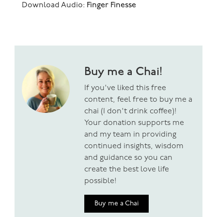
Download Audio:
Finger Finesse
Buy me a Chai!
If you've liked this free
content, feel free to buy me a
chai (I don't drink coffee)!
Your donation supports me
and my team in providing
continued insights, wisdom
and guidance so you can
create the best love life
possible!
Buy me a Chai