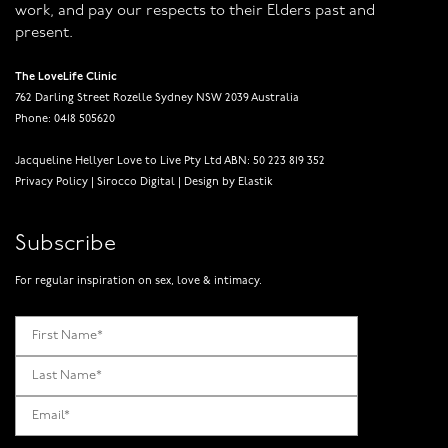
work, and pay our respects to their Elders past and
present.
The LoveLife Clinic
762 Darling Street Rozelle Sydney NSW 2039 Australia
Phone: 0418 505620
Jacqueline Hellyer Love to Live Pty Ltd ABN: 50 223 819 352
Privacy Policy
|
Sirocco Digital
|
Design by Elastik
Subscribe
For regular inspiration on sex, love & intimacy.