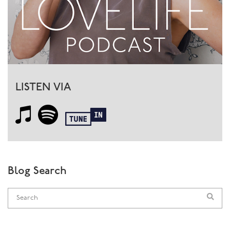
LISTEN VIA
Blog Search