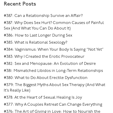
Recent Posts
#387: Can a Relationship Survive an Affair?
#387: Why Does Sex Hurt? Common Causes of Painful
Sex (And What You Can Do About It)
#386: How to Last Longer During Sex
#385: What is Relational Sexology?
#384: Vaginismus: When Your Body Is Saying “Not Yet”
#383: Why I Created the Erotic Provocateur
#382: Sex and Menopause: An Evolution of Desire
#381: Mismatched Libidos in Long-Term Relationships
#380: What to Do About Erectile Dysfunction
#379: The Biggest Myths About Sex Therapy (And What
It’s Really Like)
#378: At the Heart of Sexual Healing Is Joy
#377: Why A Couples Retreat Can Change Everything
#376: The Art of Giving in Love: How to Nourish the