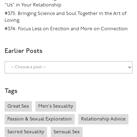
“Us” in Your Relationship
#375: Bringing Science and Soul Together in the Art of
Loving.
#374: Focus Less on Erection and More on Connection
Earlier Posts
Tags
Great Sex
Men's Sexuality
Passion & Sexual Exploration
Relationship Advice
Sacred Sexuality
Sensual Sex