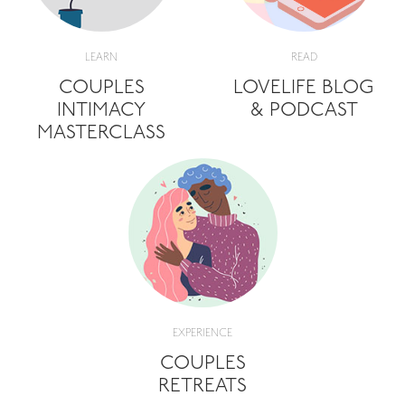
LEARN
READ
COUPLES
LOVELIFE BLOG
INTIMACY
& PODCAST
MASTERCLASS
EXPERIENCE
COUPLES
RETREATS