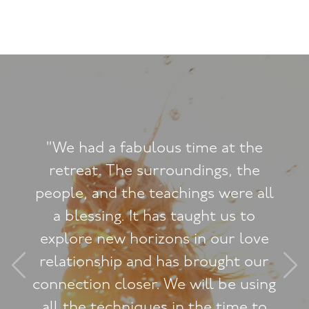
"We had a fabulous time at the
retreat. The surroundings, the
people, and the teachings were all
a blessing. It has taught us to
explore new horizons in our love
relationship and has brought our
connection closer. We will be using
all the techniques in the time to