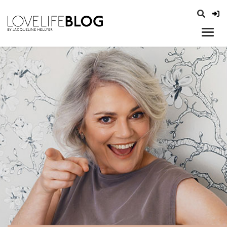
access modal is here
opener