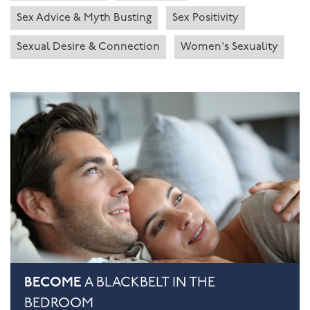
Sex Advice & Myth Busting
Sex Positivity
Sexual Desire & Connection
Women's Sexuality
BECOME
A BLACKBELT IN THE
BEDROOM