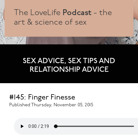
Podcast
The LoveLife
- the
art & science of sex
SEX ADVICE, SEX TIPS AND
RELATIONSHIP ADVICE
#145: Finger Finesse
Published Thursday, November 05, 2015